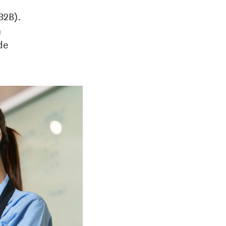
B2B).
n
de