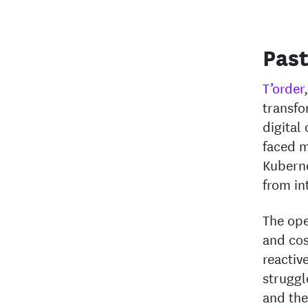
Past
T’order
transfo
digital
faced m
Kuberne
from in
The ope
and cos
reactiv
struggl
and the