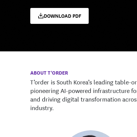
DOWNLOAD PDF
ABOUT T'ORDER
T’order is South Korea’s leading table-o
pioneering AI-powered infrastructure fo
and driving digital transformation acro
industry.