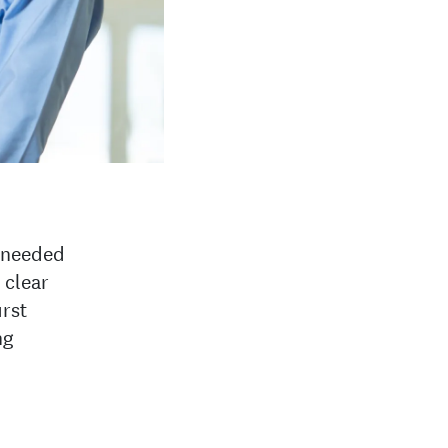
t needed
 clear
irst
ng
d