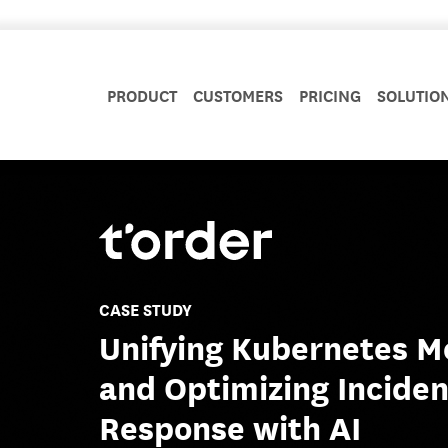
PRODUCT
CUSTOMERS
PRICING
SOLUTIO
CASE STUDY
Unifying Kubernetes M
and Optimizing Inciden
Response with AI