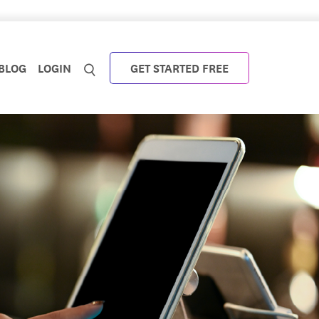
BLOG
LOGIN
GET STARTED FREE