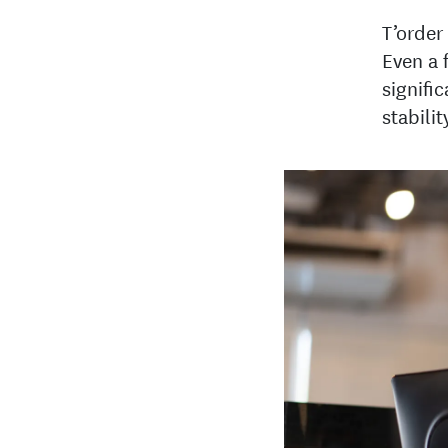
T’order
Even a 
signifi
stabilit