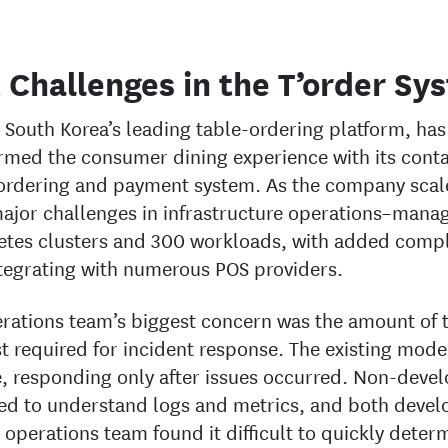
 Challenges in the T’order Sy
, South Korea’s leading table-ordering platform, has
rmed the consumer dining experience with its conta
 ordering and payment system. As the company scale
ajor challenges in infrastructure operations–manag
tes clusters and 300 workloads, with added compl
tegrating with numerous POS providers.
rations team’s biggest concern was the amount of 
t required for incident response. The existing mode
e, responding only after issues occurred. Non-deve
ed to understand logs and metrics, and both devel
 operations team found it difficult to quickly deter