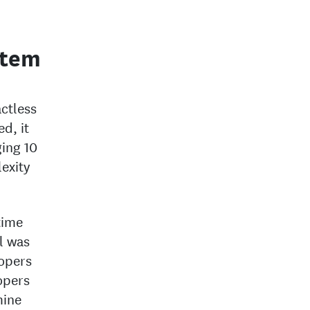
stem
ctless
d, it
ing 10
exity
time
l was
lopers
opers
mine