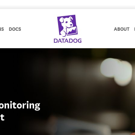
NS
DOCS
ABOUT
onitoring
t