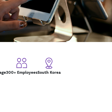
age
300+ Employees
South Korea