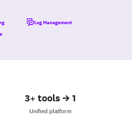
ng
Log Management
e
3+ tools → 1
Unified platform