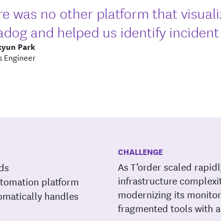
e was no other platform that visuali
dog and helped us identify incident f
kyun Park
 Engineer
CHALLENGE
As T’order scaled rapid
rds
infrastructure complexi
utomation platform
modernizing its monitor
omatically handles
fragmented tools with a