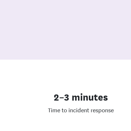
2–3 minutes
Time to incident response