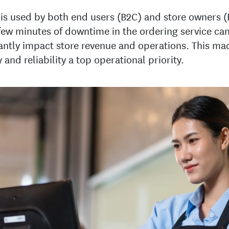
 is used by both end users (B2C) and store owners (
few minutes of downtime in the ordering service ca
cantly impact store revenue and operations. This ma
y and reliability a top operational priority.