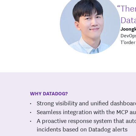
“Ther
Data
Joong
DevOps
T'order
WHY DATADOG?
Strong visibility and unified dashboa
Seamless integration with the MCP a
A proactive response system that aut
incidents based on Datadog alerts