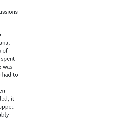
cussions
o
bana,
 of
 spent
% was
s had to
en
ed, it
ropped
ably