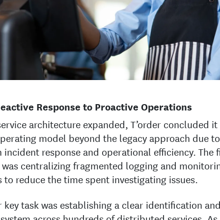
eactive Response to Proactive Operations
service architecture expanded, T’order concluded i
perating model beyond the legacy approach due to
in incident response and operational efficiency. The f
y was centralizing fragmented logging and monitori
 to reduce the time spent investigating issues.
 key task was establishing a clear identification an
 system across hundreds of distributed services. As