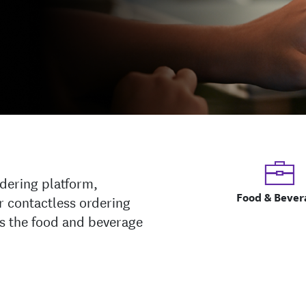
rdering platform,
Food & Bever
r contactless ordering
ss the food and beverage