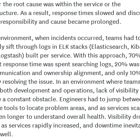
 the root cause was within the service or the
ructure. As a result, response times slowed and dis
responsibility and cause became prolonged.
 environment, when incidents occurred, teams had t
y sift through logs in ELK stacks (Elasticsearch, Ki
Logstash) built per service. With this approach, 70%
t response time was spent searching logs, 20% was
munication and ownership alignment, and only 10
y resolving the issue. In an environment where team
both development and operations, lack of visibility
a constant obstacle. Engineers had to jump betwe
e tools to locate problem areas, and as services scal
en longer to understand overall health. Visibility d
 as services rapidly increased, and downtime inevit
 well.