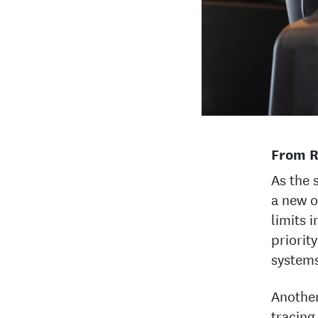
From R
As the 
a new o
limits 
priorit
systems
Another
tracing