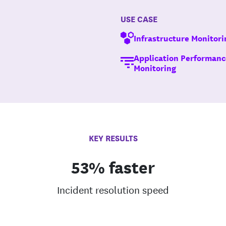
USE CASE
Infrastructure Monitori
Application Performanc
Monitoring
KEY RESULTS
53% faster
Incident resolution speed