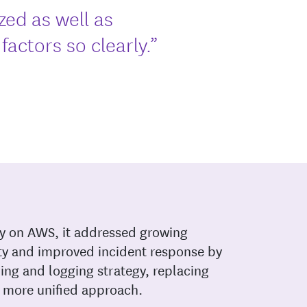
zed as well as
actors so clearly.”
ly on AWS, it addressed growing
ty and improved incident response by
ing and logging strategy, replacing
 more unified approach.