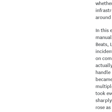
whether
infrast
around 
In this
manuall
Beats, 
inciden
on com
actuall
handle 
became 
multipl
took ev
sharply
rose as