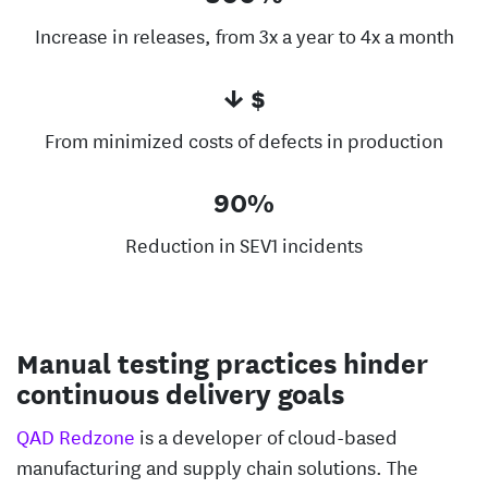
Increase in releases, from 3x a year to 4x a month
↓ $
From minimized costs of defects in production
90%
Reduction in SEV1 incidents
Manual testing practices hinder
continuous delivery goals
QAD Redzone
is a developer of cloud-based
manufacturing and supply chain solutions. The