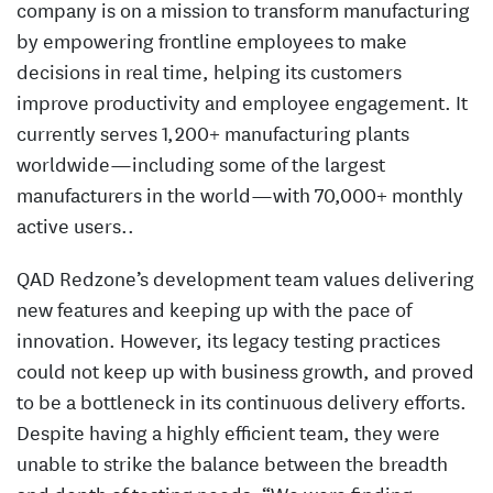
company is on a mission to transform manufacturing
by empowering frontline employees to make
decisions in real time, helping its customers
improve productivity and employee engagement. It
currently serves 1,200+ manufacturing plants
worldwide—including some of the largest
manufacturers in the world—with 70,000+ monthly
active users..
QAD Redzone’s development team values delivering
new features and keeping up with the pace of
innovation. However, its legacy testing practices
could not keep up with business growth, and proved
to be a bottleneck in its continuous delivery efforts.
Despite having a highly efficient team, they were
unable to strike the balance between the breadth