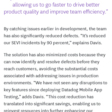
allowing us to go faster to drive better
product quality and improve team efficiency.”
By catching issues earlier in development, the team
has also significantly reduced defects. “It’s reduced
our SEV1 incidents by 90 percent,” explains Davis.
The solution has also minimized costs because they
can now identify and resolve defects before they
reach customers, avoiding the substantial costs
associated with addressing issues in production
environments. “We have not seen any disruptions to
key features since deploying Datadog Mobile App
Testing,” adds Davis. “This cost reduction has
translated into significant savings, enabling us to
reinvest resources into further enhancing our