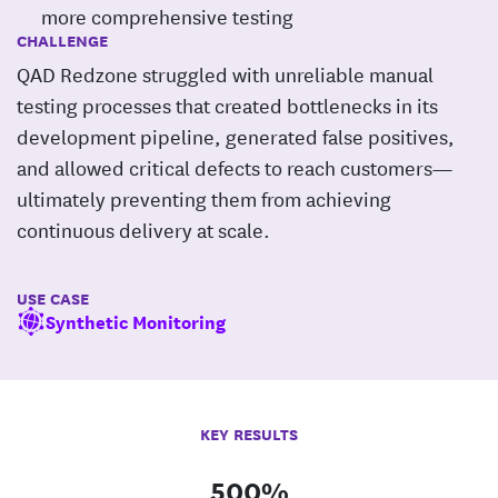
more comprehensive testing
CHALLENGE
QAD Redzone struggled with unreliable manual
testing processes that created bottlenecks in its
development pipeline, generated false positives,
and allowed critical defects to reach customers—
ultimately preventing them from achieving
continuous delivery at scale.
USE CASE
Synthetic Monitoring
KEY RESULTS
500%