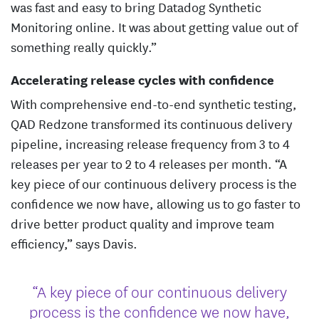
was fast and easy to bring Datadog Synthetic
Monitoring online. It was about getting value out of
something really quickly.”
Accelerating release cycles with confidence
With comprehensive end-to-end synthetic testing,
QAD Redzone transformed its continuous delivery
pipeline, increasing release frequency from 3 to 4
releases per year to 2 to 4 releases per month. “A
key piece of our continuous delivery process is the
confidence we now have, allowing us to go faster to
drive better product quality and improve team
efficiency,” says Davis.
“A key piece of our continuous delivery
process is the confidence we now have,