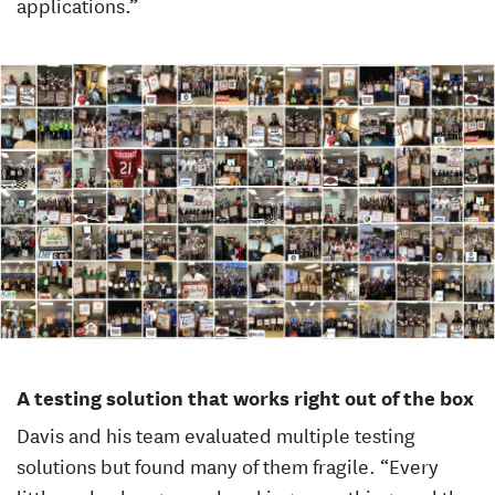
applications.”
A testing solution that works right out of the box
Davis and his team evaluated multiple testing
solutions but found many of them fragile. “Every