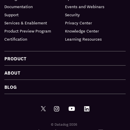
Documentation
Events and Webinars
Support
Security
Services & Enablement
Privacy Center
Product Preview Program
Knowledge Center
Certification
Learning Resources
PRODUCT
ABOUT
BLOG
© Datadog 2026