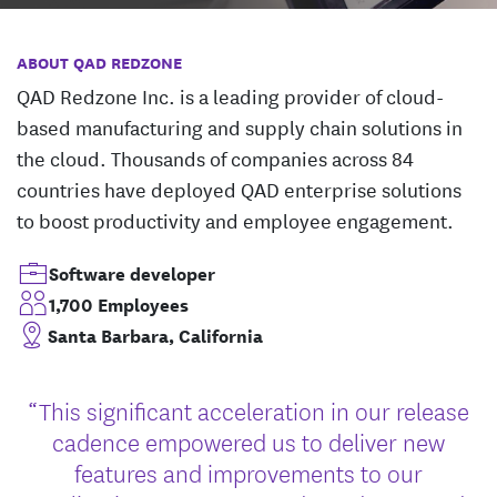
ABOUT QAD REDZONE
QAD Redzone Inc. is a leading provider of cloud-
based manufacturing and supply chain solutions in
the cloud. Thousands of companies across 84
countries have deployed QAD enterprise solutions
to boost productivity and employee engagement.
Software developer
1,700 Employees
Santa Barbara, California
“This significant acceleration in our release
cadence empowered us to deliver new
features and improvements to our