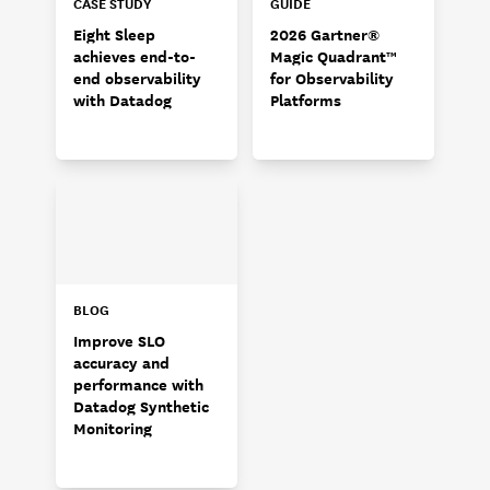
CASE STUDY
GUIDE
Eight Sleep
2026 Gartner®
achieves end-to-
Magic Quadrant™
end observability
for Observability
with Datadog
Platforms
BLOG
Improve SLO
accuracy and
performance with
Datadog Synthetic
Monitoring