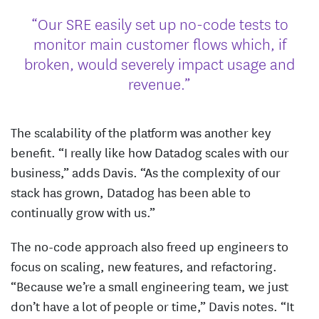
“Our SRE easily set up no-code tests to
monitor main customer flows which, if
broken, would severely impact usage and
revenue.”
The scalability of the platform was another key
benefit. “I really like how Datadog scales with our
business,” adds Davis. “As the complexity of our
stack has grown, Datadog has been able to
continually grow with us.”
The no-code approach also freed up engineers to
focus on scaling, new features, and refactoring.
“Because we’re a small engineering team, we just
don’t have a lot of people or time,” Davis notes. “It