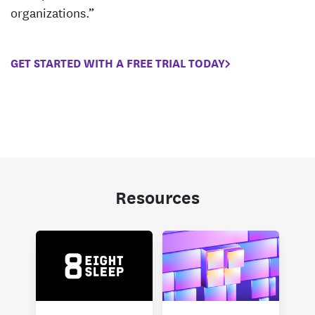
organizations.”
GET STARTED WITH A FREE TRIAL TODAY
Resources