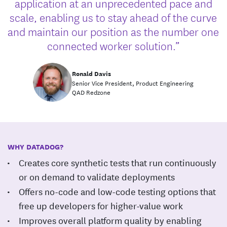
application at an unprecedented pace and
scale, enabling us to stay ahead of the curve
and maintain our position as the number one
connected worker solution.”
Ronald Davis
Senior Vice President, Product Engineering
QAD Redzone
WHY DATADOG?
Creates core synthetic tests that run continuously
or on demand to validate deployments
Offers no-code and low-code testing options that
free up developers for higher-value work
Improves overall platform quality by enabling