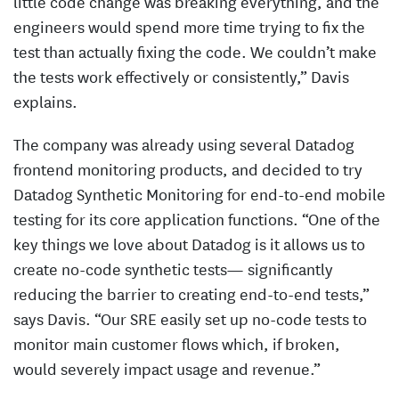
little code change was breaking everything, and the
engineers would spend more time trying to fix the
test than actually fixing the code. We couldn’t make
the tests work effectively or consistently,” Davis
explains.
The company was already using several Datadog
frontend monitoring products, and decided to try
Datadog Synthetic Monitoring for end-to-end mobile
testing for its core application functions. “One of the
key things we love about Datadog is it allows us to
create no-code synthetic tests— significantly
reducing the barrier to creating end-to-end tests,”
says Davis. “Our SRE easily set up no-code tests to
monitor main customer flows which, if broken,
would severely impact usage and revenue.”