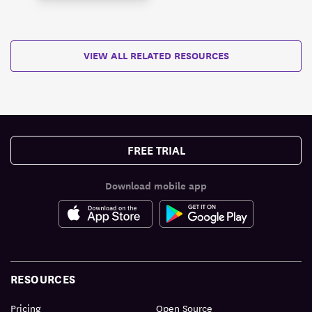
VIEW ALL RELATED RESOURCES
FREE TRIAL
Download mobile app
RESOURCES
Pricing
Open Source