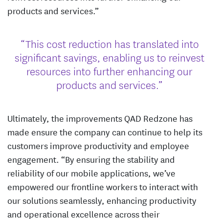
products and services.”
“This cost reduction has translated into
significant savings, enabling us to reinvest
resources into further enhancing our
products and services.”
Ultimately, the improvements QAD Redzone has
made ensure the company can continue to help its
customers improve productivity and employee
engagement. “By ensuring the stability and
reliability of our mobile applications, we’ve
empowered our frontline workers to interact with
our solutions seamlessly, enhancing productivity
and operational excellence across their