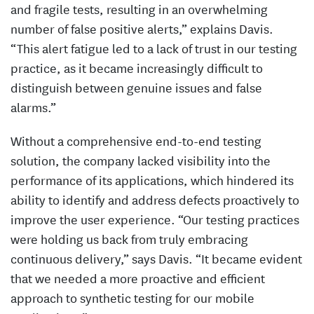
and fragile tests, resulting in an overwhelming
number of false positive alerts,” explains Davis.
“This alert fatigue led to a lack of trust in our testing
practice, as it became increasingly difficult to
distinguish between genuine issues and false
alarms.”
Without a comprehensive end-to-end testing
solution, the company lacked visibility into the
performance of its applications, which hindered its
ability to identify and address defects proactively to
improve the user experience. “Our testing practices
were holding us back from truly embracing
continuous delivery,” says Davis. “It became evident
that we needed a more proactive and efficient
approach to synthetic testing for our mobile