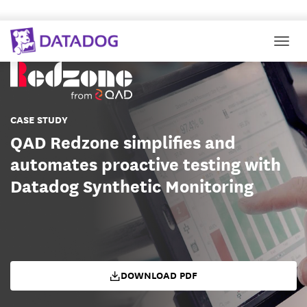
Togg
CASE STUDY
QAD Redzone simplifies and
automates proactive testing with
Datadog Synthetic Monitoring
DOWNLOAD PDF