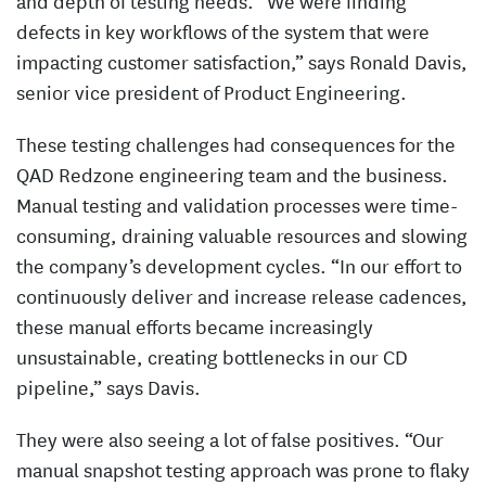
and depth of testing needs. “We were finding
defects in key workflows of the system that were
impacting customer satisfaction,” says Ronald Davis,
senior vice president of Product Engineering.
These testing challenges had consequences for the
QAD Redzone engineering team and the business.
Manual testing and validation processes were time-
consuming, draining valuable resources and slowing
the company’s development cycles. “In our effort to
continuously deliver and increase release cadences,
these manual efforts became increasingly
unsustainable, creating bottlenecks in our CD
pipeline,” says Davis.
They were also seeing a lot of false positives. “Our
manual snapshot testing approach was prone to flaky