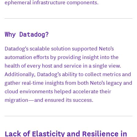
ephemeral infrastructure components.
Why Datadog?
Datadog's scalable solution supported Neto’s
automation efforts by providing insight into the
health of every host and service in a single view.
Additionally, Datadog’s ability to collect metrics and
gather real-time insights from both Neto’s legacy and
cloud environments helped accelerate their
migration—and ensured its success.
Lack of Elasticity and Resilience in