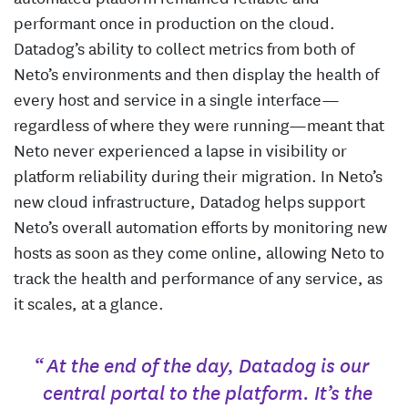
performant once in production on the cloud.
Datadog’s ability to collect metrics from both of
Neto’s environments and then display the health of
every host and service in a single interface—
regardless of where they were running—meant that
Neto never experienced a lapse in visibility or
platform reliability during their migration. In Neto’s
new cloud infrastructure, Datadog helps support
Neto’s overall automation efforts by monitoring new
hosts as soon as they come online, allowing Neto to
track the health and performance of any service, as
it scales, at a glance.
“ At the end of the day, Datadog is our
central portal to the platform. It’s the