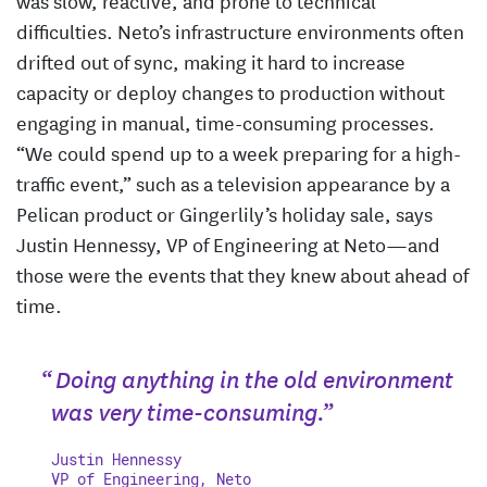
difficulties. Neto’s infrastructure environments often
drifted out of sync, making it hard to increase
capacity or deploy changes to production without
engaging in manual, time-consuming processes.
“We could spend up to a week preparing for a high-
traffic event,” such as a television appearance by a
Pelican product or Gingerlily’s holiday sale, says
Justin Hennessy, VP of Engineering at Neto—and
those were the events that they knew about ahead of
time.
“ Doing anything in the old environment
was very time-consuming.”
Justin Hennessy
VP of Engineering, Neto