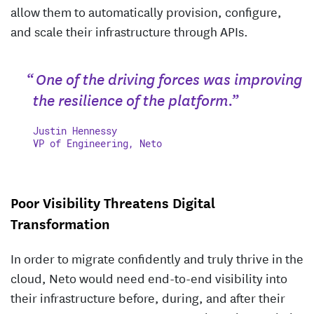
allow them to automatically provision, configure,
and scale their infrastructure through APIs.
“ One of the driving forces was improving
the resilience of the platform.”
Justin Hennessy
VP of Engineering, Neto
Poor Visibility Threatens Digital
Transformation
In order to migrate confidently and truly thrive in the
cloud, Neto would need end-to-end visibility into
their infrastructure before, during, and after their