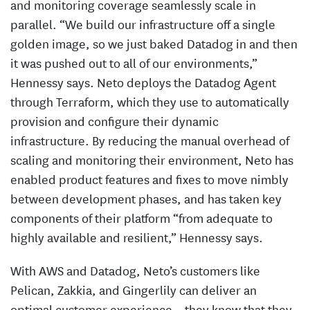
and monitoring coverage seamlessly scale in
parallel. “We build our infrastructure off a single
golden image, so we just baked Datadog in and then
it was pushed out to all of our environments,”
Hennessy says. Neto deploys the Datadog Agent
through Terraform, which they use to automatically
provision and configure their dynamic
infrastructure. By reducing the manual overhead of
scaling and monitoring their environment, Neto has
enabled product features and fixes to move nimbly
between development phases, and has taken key
components of their platform “from adequate to
highly available and resilient,” Hennessy says.
With AWS and Datadog, Neto’s customers like
Pelican, Zakkia, and Gingerlily can deliver an
optimal customer experience – they know that they