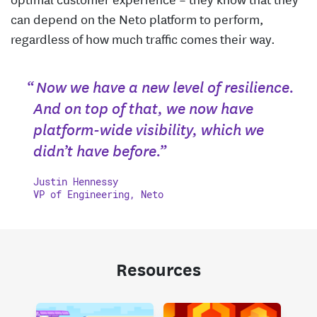
can depend on the Neto platform to perform,
regardless of how much traffic comes their way.
“ Now we have a new level of resilience.
And on top of that, we now have
platform-wide visibility, which we
didn’t have before.”
Justin Hennessy
VP of Engineering, Neto
Resources