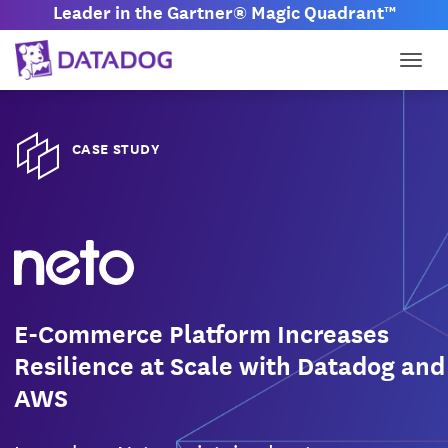
Leader in the Gartner® Magic Quadrant™
Togg
CASE STUDY
E-Commerce Platform Increases
Resilience at Scale with Datadog and
AWS