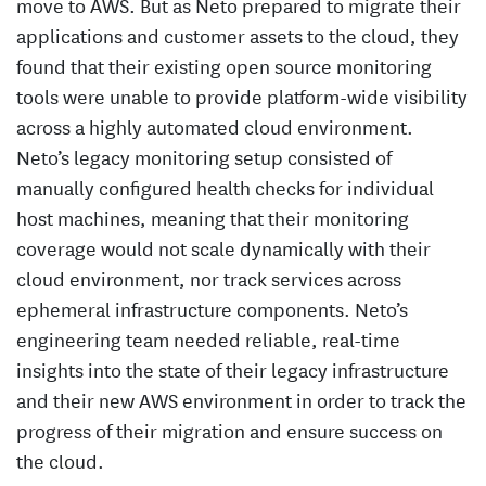
move to AWS. But as Neto prepared to migrate their
applications and customer assets to the cloud, they
found that their existing open source monitoring
tools were unable to provide platform-wide visibility
across a highly automated cloud environment.
Neto’s legacy monitoring setup consisted of
manually configured health checks for individual
host machines, meaning that their monitoring
coverage would not scale dynamically with their
cloud environment, nor track services across
ephemeral infrastructure components. Neto’s
engineering team needed reliable, real-time
insights into the state of their legacy infrastructure
and their new AWS environment in order to track the
progress of their migration and ensure success on
the cloud.