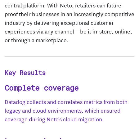
central platform. With Neto, retailers can future-
proof their businesses in an increasingly competitive
industry by delivering exceptional customer
experiences via any channel—be it in-store, online,
or through a marketplace.
Key Results
Complete coverage
Datadog collects and correlates metrics from both
legacy and cloud environments, which ensured
coverage during Neto's cloud migration.