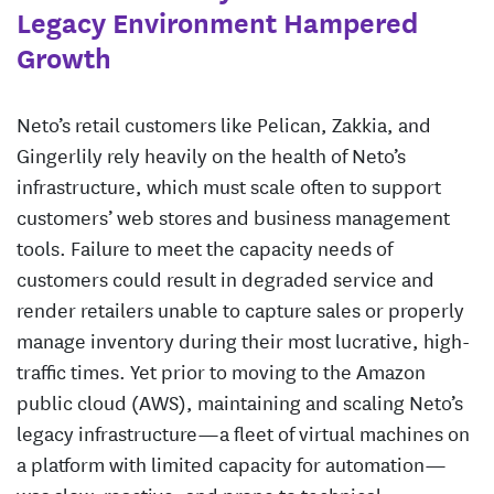
Legacy Environment Hampered
Growth
Neto’s retail customers like Pelican, Zakkia, and
Gingerlily rely heavily on the health of Neto’s
infrastructure, which must scale often to support
customers’ web stores and business management
tools. Failure to meet the capacity needs of
customers could result in degraded service and
render retailers unable to capture sales or properly
manage inventory during their most lucrative, high-
traffic times. Yet prior to moving to the Amazon
public cloud (AWS), maintaining and scaling Neto’s
legacy infrastructure—a fleet of virtual machines on
a platform with limited capacity for automation—
was slow, reactive, and prone to technical