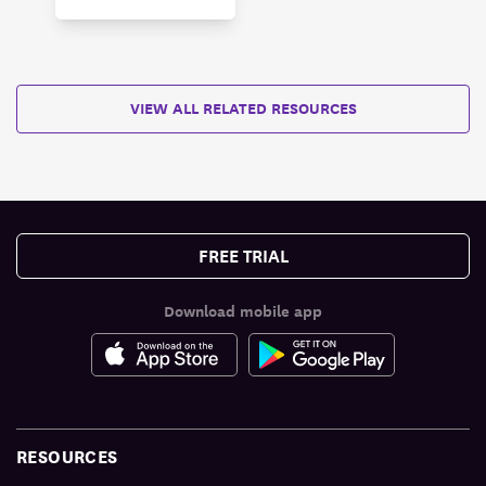
VIEW ALL RELATED RESOURCES
FREE TRIAL
Download mobile app
RESOURCES