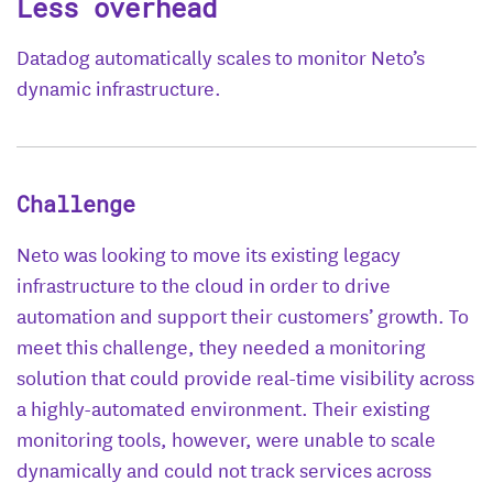
Less overhead
Datadog automatically scales to monitor Neto’s
dynamic infrastructure.
Challenge
Neto was looking to move its existing legacy
infrastructure to the cloud in order to drive
automation and support their customers’ growth. To
meet this challenge, they needed a monitoring
solution that could provide real-time visibility across
a highly-automated environment. Their existing
monitoring tools, however, were unable to scale
dynamically and could not track services across