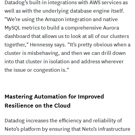
Datadog’s built-in integrations with AWS services as
well as with the underlying database engine itself.
“We’re using the Amazon integration and native
MySQL metrics to build a comprehensive Aurora
dashboard that allows us to look at all of our clusters
together," Hennessy says. “It’s pretty obvious when a
cluster is misbehaving, and then we can drill down
into that cluster in isolation and address wherever
the issue or congestion is."
Mastering Automation for Improved
Resilience on the Cloud
Datadog increases the efficiency and reliability of
Neto’s platform by ensuring that Neto’s infrastructure