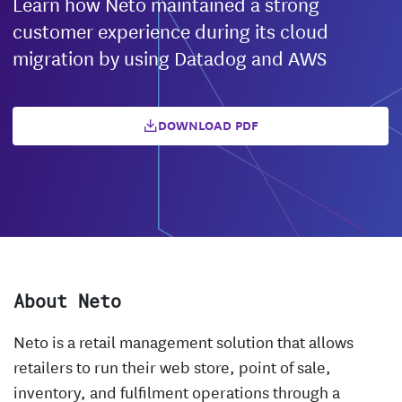
Learn how Neto maintained a strong
customer experience during its cloud
migration by using Datadog and AWS
DOWNLOAD PDF
About Neto
Neto is a retail management solution that allows
retailers to run their web store, point of sale,
inventory, and fulfilment operations through a