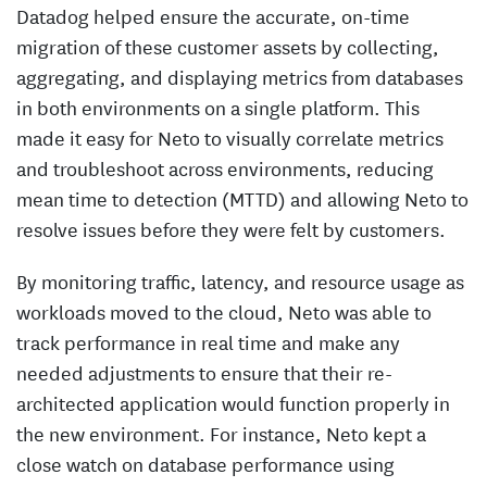
Datadog helped ensure the accurate, on-time
migration of these customer assets by collecting,
aggregating, and displaying metrics from databases
in both environments on a single platform. This
made it easy for Neto to visually correlate metrics
and troubleshoot across environments, reducing
mean time to detection (MTTD) and allowing Neto to
resolve issues before they were felt by customers.
By monitoring traffic, latency, and resource usage as
workloads moved to the cloud, Neto was able to
track performance in real time and make any
needed adjustments to ensure that their re-
architected application would function properly in
the new environment. For instance, Neto kept a
close watch on database performance using