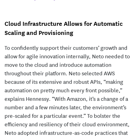
Cloud Infrastructure Allows for Automatic
Scaling and Provisioning
To confidently support their customers’ growth and
allow for agile innovation internally, Neto needed to
move to the cloud and introduce automation
throughout their platform. Neto selected AWS
because of its extensive and robust APIs, “making
automation on pretty much every front possible,”
explains Hennessy. “With Amazon, it’s a change of a
number and a few minutes later, the environment’s
pre-scaled for a particular event.” To bolster the
efficiency and resiliency of their cloud environment,
Neto adopted infrastructure-as-code practices that