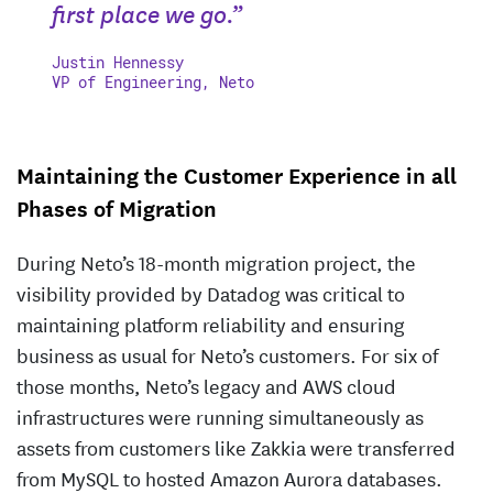
first place we go.”
Justin Hennessy
VP of Engineering, Neto
Maintaining the Customer Experience in all
Phases of Migration
During Neto’s 18-month migration project, the
visibility provided by Datadog was critical to
maintaining platform reliability and ensuring
business as usual for Neto’s customers. For six of
those months, Neto’s legacy and AWS cloud
infrastructures were running simultaneously as
assets from customers like Zakkia were transferred
from MySQL to hosted Amazon Aurora databases.