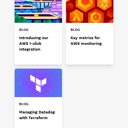
BLOG
BLOG
Introducing our
Key metrics for
AWS 1-click
AWS monitoring
integration
BLOG
Managing Datadog
with Terraform