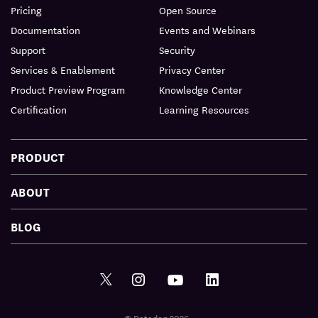
Pricing
Open Source
Documentation
Events and Webinars
Support
Security
Services & Enablement
Privacy Center
Product Preview Program
Knowledge Center
Certification
Learning Resources
PRODUCT
ABOUT
BLOG
© Datadog 2026