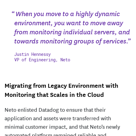
“ When you move to a highly dynamic
environment, you want to move away
from monitoring individual servers, and
towards monitoring groups of services.”
Justin Hennessy
VP of Engineering, Neto
Migrating from Legacy Environment with
Monitoring that Scales in the Cloud
Neto enlisted Datadog to ensure that their
application and assets were transferred with
minimal customer impact, and that Neto’s newly
automated platform remained reliable and