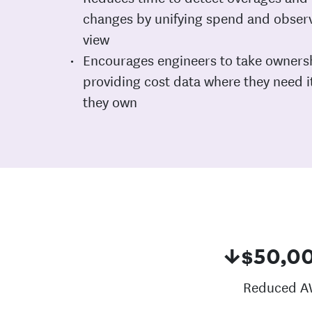
changes by unifying spend and observa
view
Encourages engineers to take ownersh
providing cost data where they need i
they own
↓$50,0
Reduced A