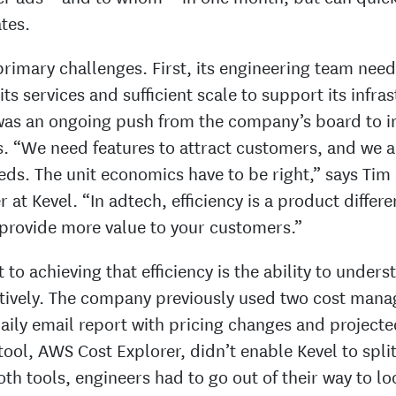
tes.
primary challenges. First, its engineering team nee
its services and sufficient scale to support its infra
was an ongoing push from the company’s board to i
s. “We need features to attract customers, and we a
eds. The unit economics have to be right,” says Tim
 at Kevel. “In adtech, efficiency is a product differen
n provide more value to your customers.”
 to achieving that efficiency is the ability to under
ctively. The company previously used two cost mana
aily email report with pricing changes and project
tool, AWS Cost Explorer, didn’t enable Kevel to spli
th tools, engineers had to go out of their way to lo