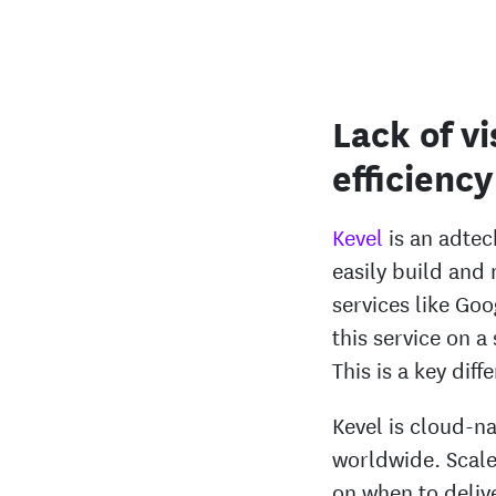
Lack of vi
efficiency
Kevel
is an adtec
easily build and
services like Go
this service on a
This is a key dif
Kevel is cloud-n
worldwide. Scale 
on when to deli