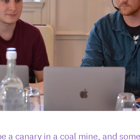
be a canary in a coal mine, and som