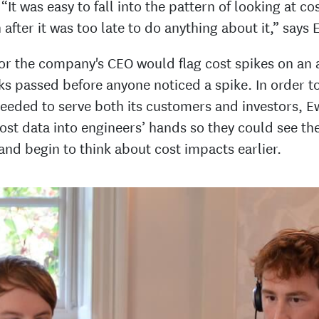
“It was easy to fall into the pattern of looking at co
after it was too late to do anything about it,” says 
 or the company's CEO would flag cost spikes on an a
s passed before anyone noticed a spike. In order t
 needed to serve both its customers and investors, 
ost data into engineers’ hands so they could see the
and begin to think about cost impacts earlier.