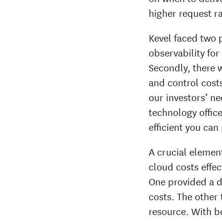
higher request ra
Kevel faced two 
observability for 
Secondly, there 
and control cost
our investors’ ne
technology officer
efficient you ca
A crucial element
cloud costs effe
One provided a d
costs. The other 
resource. With bo