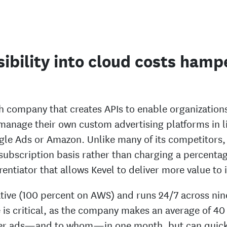
sibility into cloud costs hamp
h company that creates APIs to enable organizations
 manage their own custom advertising platforms in l
ogle Ads or Amazon. Unlike many of its competitors,
 subscription basis rather than charging a percenta
ferentiator that allows Kevel to deliver more value to
ative (100 percent on AWS) and runs 24/7 across nin
is critical, as the company makes an average of 40 
ver ads—and to whom—in one month, but can quick