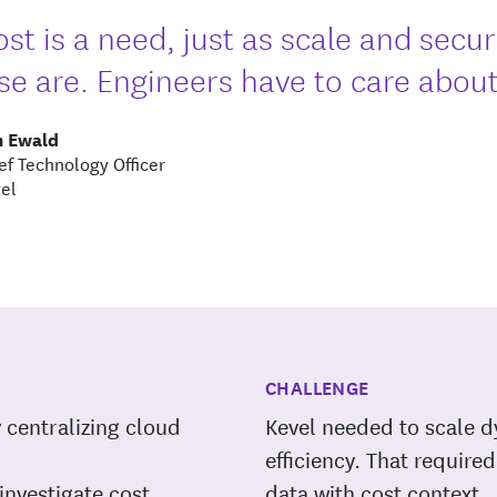
ost is a need, just as scale and secu
se are. Engineers have to care about 
m Ewald
ef Technology Officer
el
CHALLENGE
y centralizing cloud
Kevel needed to scale d
efficiency. That requir
investigate cost
data with cost context.