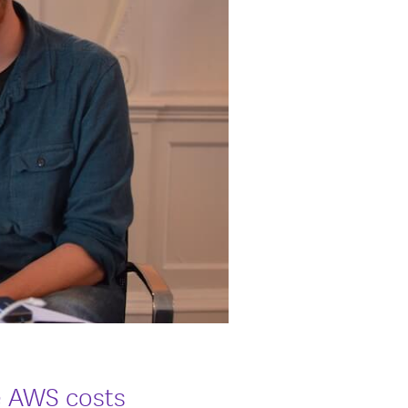
e AWS costs