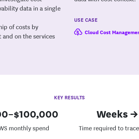
bility data in a single
USE CASE
ip of costs by
Cloud Cost Manageme
t and on the services
KEY RESULTS
00–$100,000
Weeks →
WS monthly spend
Time required to trace