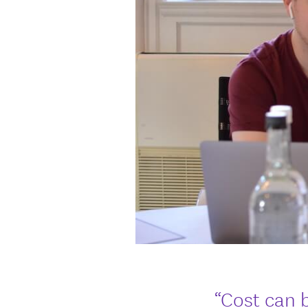
“Cost can 