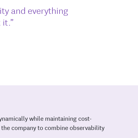
rity and everything
it.”
ynamically while maintaining cost-
ed the company to combine observability