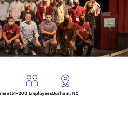
pment
51–200 Employees
Durham, NC