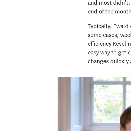
and most didn’t. 
end of the month 
Typically, Ewald
some cases, week
efficiency Kevel
easy way to get c
changes quickly 