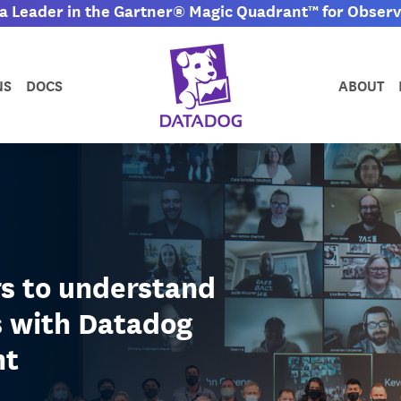
 Leader in the Gartner® Magic Quadrant™ for Observa
NS
DOCS
ABOUT
rs to understand
s with Datadog
nt