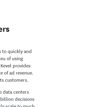
ers
 to quickly and
ieu of using
 Kevel provides
ge of ad revenue.
 its customers.
e data centers
billion decisions
ly scale to much