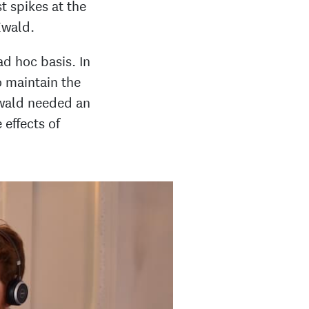
st spikes at the
Ewald.
d hoc basis. In
o maintain the
Ewald needed an
 effects of