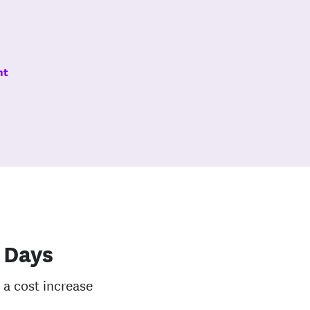
nt
 Days
 a cost increase