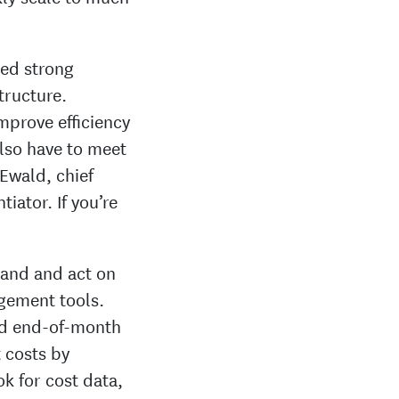
ded strong
structure.
mprove efficiency
lso have to meet
 Ewald, chief
tiator. If you’re
stand and act on
gement tools.
ed end-of-month
t costs by
ok for cost data,