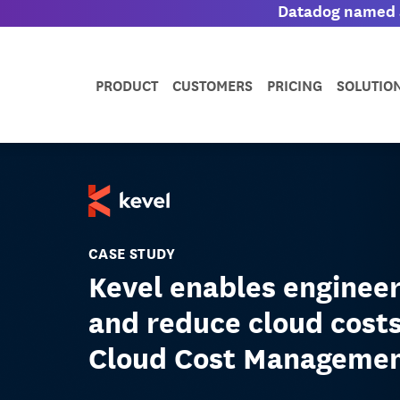
Datadog named a
PRODUCT
CUSTOMERS
PRICING
SOLUTIO
CASE STUDY
Kevel enables enginee
and reduce cloud cost
Cloud Cost Manageme