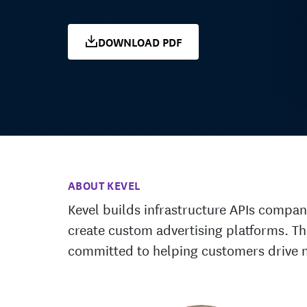
DOWNLOAD PDF
ABOUT KEVEL
Kevel builds infrastructure APIs compan
create custom advertising platforms. T
committed to helping customers drive 