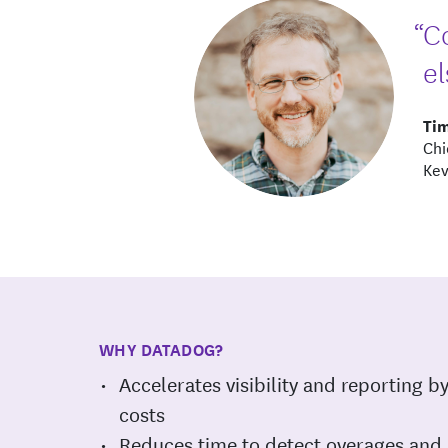
“C
el
Ti
Chi
Kev
WHY DATADOG?
Accelerates visibility and reporting b
costs
Reduces time to detect overages and 