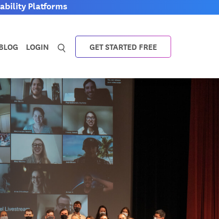
bility Platforms
BLOG
LOGIN
GET STARTED FREE