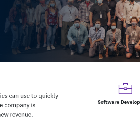
ies can use to quickly
Software Develo
he company is
new revenue.