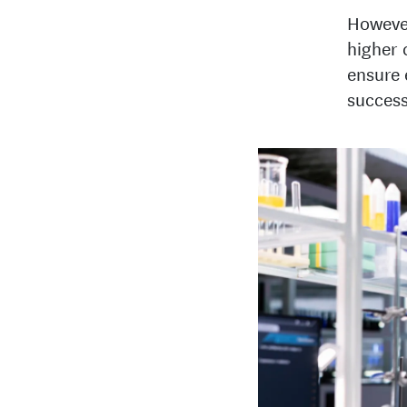
However
higher 
ensure 
success