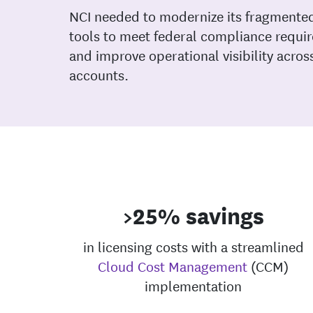
NCI needed to modernize its fragmente
tools to meet federal compliance requi
and improve operational visibility acro
accounts.
>25% savings
in licensing costs with a streamlined
Cloud Cost Management
(CCM)
implementation