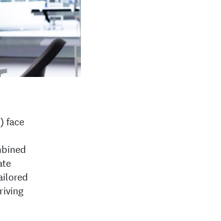
) face
mbined
ate
ailored
riving