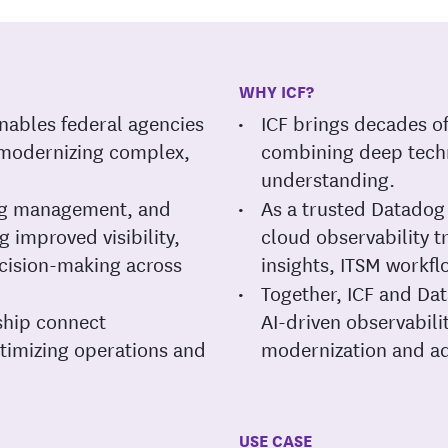
WHY ICF?
nables federal agencies
ICF brings decades o
 modernizing complex,
combining deep techn
understanding.
log management, and
As a trusted Datadog 
 improved visibility,
cloud observability 
ision-making across
insights, ITSM workfl
Together, ICF and Dat
ship connect
AI-driven observabil
timizing operations and
modernization and ad
USE CASE