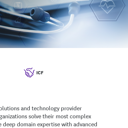
ICF
solutions and technology provider
ganizations solve their most complex
 deep domain expertise with advanced