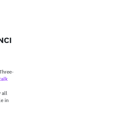
NCI
d
 Three-
talk
 all
e in