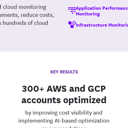
d cloud monitoring
Application Performanc
Monitoring
rements, reduce costs,
ss hundreds of cloud
Infrastructure Monitori
KEY RESULTS
300+ AWS and GCP
accounts optimized
by improving cost visibility and
implementing AI-based optimization