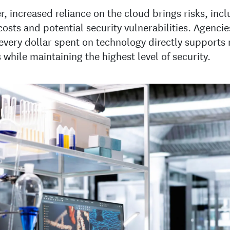
, increased reliance on the cloud brings risks, inc
costs and potential security vulnerabilities. Agenci
every dollar spent on technology directly supports
 while maintaining the highest level of security.