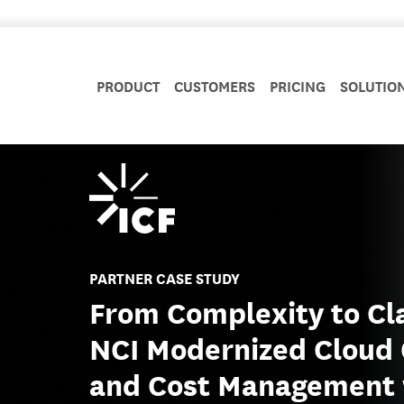
PRODUCT
CUSTOMERS
PRICING
SOLUTIO
PARTNER CASE STUDY
From Complexity to Cl
NCI Modernized Cloud 
and Cost Management 