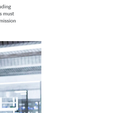
luding
es must
 mission