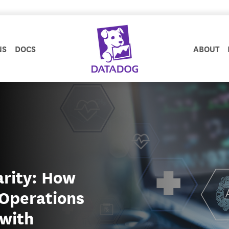
NS
DOCS
ABOUT
arity: How
Operations
with