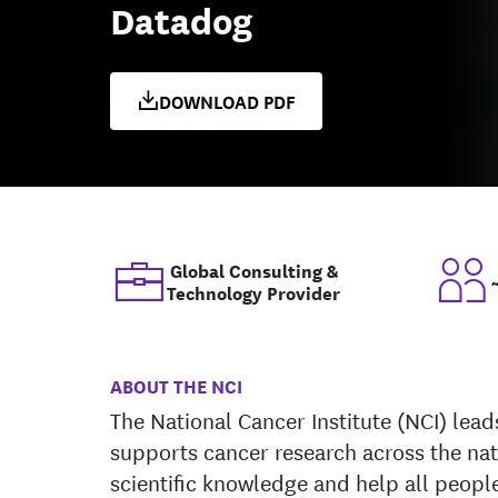
Datadog
DOWNLOAD PDF
Global Consulting &
Technology Provider
ABOUT THE NCI
The National Cancer Institute (NCI) lea
supports cancer research across the na
scientific knowledge and help all people