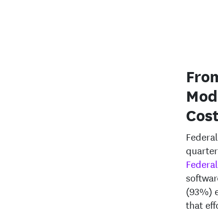
From
Mod
Cos
Federal
quarter
Federal
softwar
(93%) e
that eff