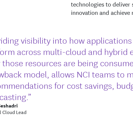
technologies to deliver 
innovation and achieve
iding visibility into how application
form across multi-cloud and hybrid 
 those resources are being consume
wback model, allows NCI teams to 
ommendations for cost savings, bud
casting.”
Seshadri
l Cloud Lead