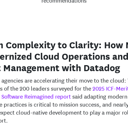
recommendations
 Complexity to Clarity: How 
ernized Cloud Operations an
t Management with Datadog
 agencies are accelerating their move to the cloud:
s of the 200 leaders surveyed for the
2025 ICF-Meri
 Software Reimagined report
said adapting modern
e practices is critical to mission success, and nearly
xpect cloud-native development to play a major rol
ort.