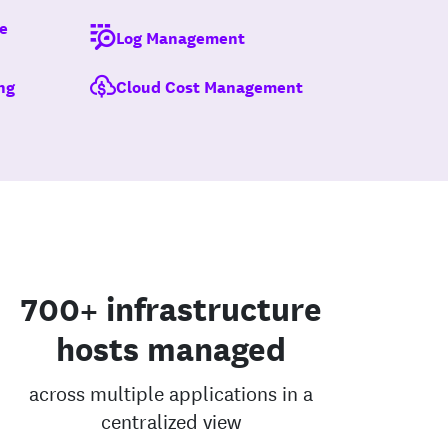
e
Log Management
ng
Cloud Cost Management
700+ infrastructure
hosts managed
across multiple applications in a
centralized view