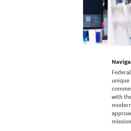
Naviga
Federal
unique 
commer
with th
moderni
approac
mission