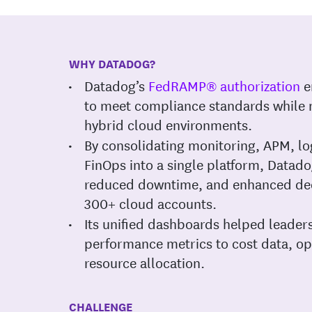
WHY DATADOG?
Datadog’s
FedRAMP® authorization
e
to meet compliance standards while
hybrid cloud environments.
By consolidating monitoring, APM, 
FinOps into a single platform, Datadog
reduced downtime, and enhanced dec
300+ cloud accounts.
Its unified dashboards helped leader
performance metrics to cost data, op
resource allocation.
CHALLENGE