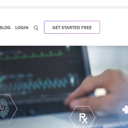
BLOG
LOGIN
GET STARTED FREE