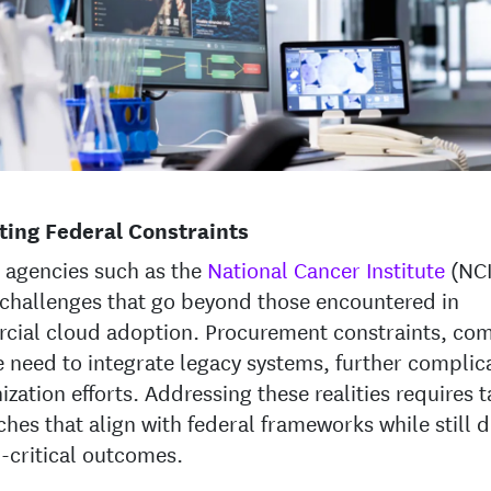
ting Federal Constraints
 agencies such as the
National Cancer Institute
(NCI
challenges that go beyond those encountered in
cial cloud adoption. Procurement constraints, co
e need to integrate legacy systems, further complic
zation efforts. Addressing these realities requires t
hes that align with federal frameworks while still d
-critical outcomes.