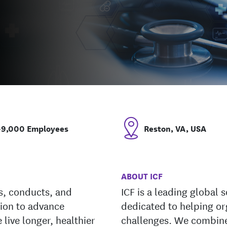
~9,000 Employees
Reston, VA, USA
ABOUT ICF
ds, conducts, and
ICF is a leading global 
tion to advance
dedicated to helping or
 live longer, healthier
challenges. We combine