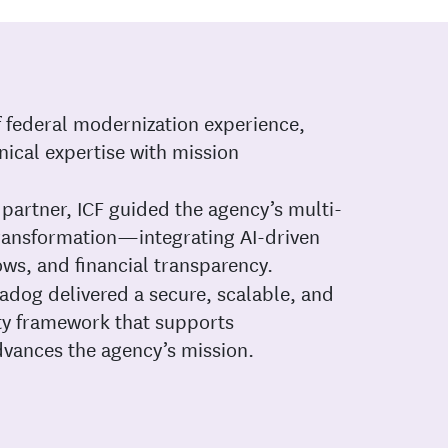
f federal modernization experience,
ical expertise with mission
partner, ICF guided the agency’s multi-
transformation—integrating AI-driven
ows, and financial transparency.
adog delivered a secure, scalable, and
ity framework that supports
vances the agency’s mission.