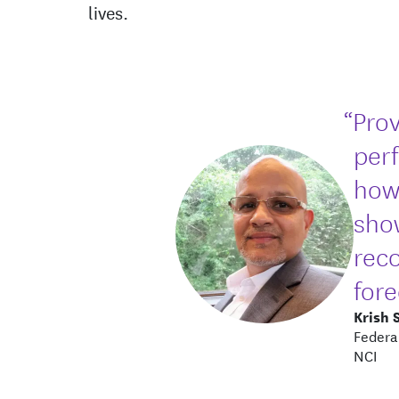
lives.
“Prov
per
how
sho
rec
fore
Krish 
Federa
NCI