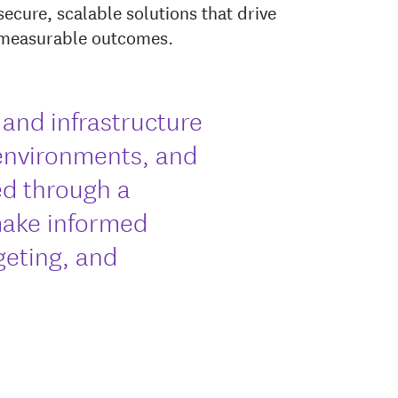
secure, scalable solutions that drive
 measurable outcomes.
s and infrastructure
environments, and
d through a
make informed
geting, and