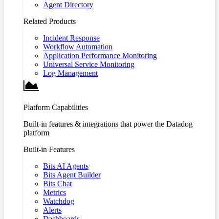
Agent Directory
Related Products
Incident Response
Workflow Automation
Application Performance Monitoring
Universal Service Monitoring
Log Management
Platform Capabilities
Built-in features & integrations that power the Datadog
platform
Built-in Features
Bits AI Agents
Bits Agent Builder
Bits Chat
Metrics
Watchdog
Alerts
Dashboards