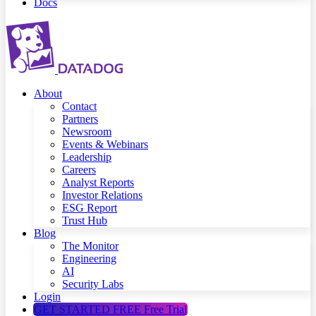
Docs
About
Contact
Partners
Newsroom
Events & Webinars
Leadership
Careers
Analyst Reports
Investor Relations
ESG Report
Trust Hub
Blog
The Monitor
Engineering
AI
Security Labs
Login
GET STARTED FREE
Free Trial