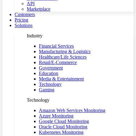
API
Marketplace
Customers
Pricing
Solutions
Industry
Financial Services
Manufacturing & Logistics
Healthcare/Life Sciences
Retail/E-Commerce
Government
Education
Media & Entertainment
Technology
Gaming
Technology
Amazon Web Services Monitoring
Azure Monitoring
Google Cloud Monitoring
Oracle Cloud Monitoring
Kubernetes Monitoring