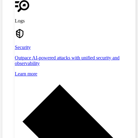
Logs
Security
Outpace AI-powered attacks with unified security and
observability
Learn more