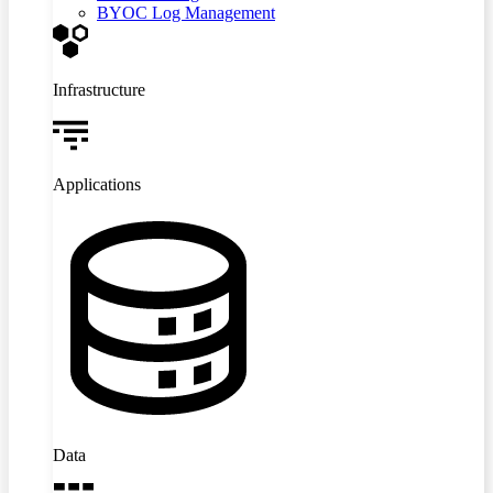
BYOC Log Management
Infrastructure
Applications
Data