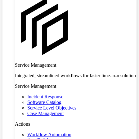
Service Management
Integrated, streamlined workflows for faster time-to-resolution
Service Management
Incident Response
Software Catalog
Service Level Objectives
Case Management
Actions
Workflow Automation