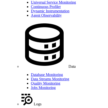
Universal Service Monitoring
Continuous Profiler
Dynamic Instrumentation
Agent Observability
Data
Database Monitoring
Data Streams Monitoring
Quality Monitoring
Jobs Monitoring
Logs