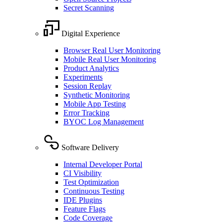
Secret Scanning
Digital Experience
Browser Real User Monitoring
Mobile Real User Monitoring
Product Analytics
Experiments
Session Replay
Synthetic Monitoring
Mobile App Testing
Error Tracking
BYOC Log Management
Software Delivery
Internal Developer Portal
CI Visibility
Test Optimization
Continuous Testing
IDE Plugins
Feature Flags
Code Coverage