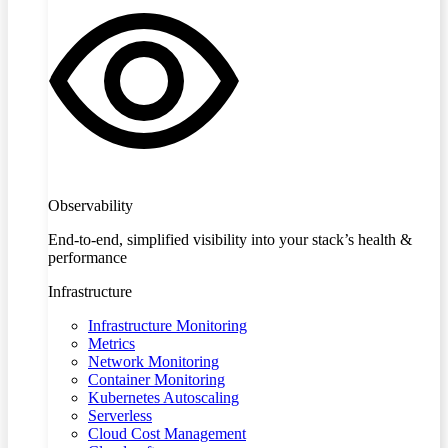
Observability
End-to-end, simplified visibility into your stack’s health &
performance
Infrastructure
Infrastructure Monitoring
Metrics
Network Monitoring
Container Monitoring
Kubernetes Autoscaling
Serverless
Cloud Cost Management