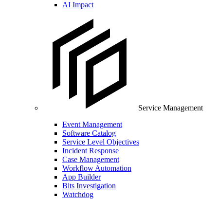
AI Impact
Service Management
Event Management
Software Catalog
Service Level Objectives
Incident Response
Case Management
Workflow Automation
App Builder
Bits Investigation
Watchdog