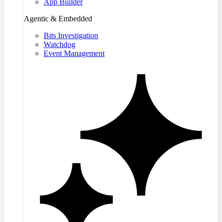
App Builder
Agentic & Embedded
Bits Investigation
Watchdog
Event Management