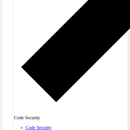
Code Security
Code Security