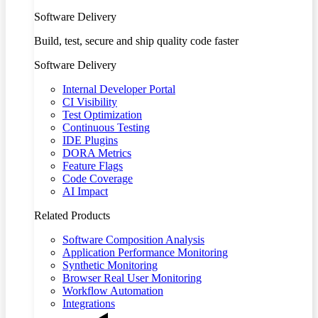
Software Delivery
Build, test, secure and ship quality code faster
Software Delivery
Internal Developer Portal
CI Visibility
Test Optimization
Continuous Testing
IDE Plugins
DORA Metrics
Feature Flags
Code Coverage
AI Impact
Related Products
Software Composition Analysis
Application Performance Monitoring
Synthetic Monitoring
Browser Real User Monitoring
Workflow Automation
Integrations