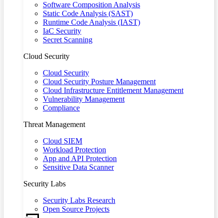
Software Composition Analysis
Static Code Analysis (SAST)
Runtime Code Analysis (IAST)
IaC Security
Secret Scanning
Cloud Security
Cloud Security
Cloud Security Posture Management
Cloud Infrastructure Entitlement Management
Vulnerability Management
Compliance
Threat Management
Cloud SIEM
Workload Protection
App and API Protection
Sensitive Data Scanner
Security Labs
Security Labs Research
Open Source Projects