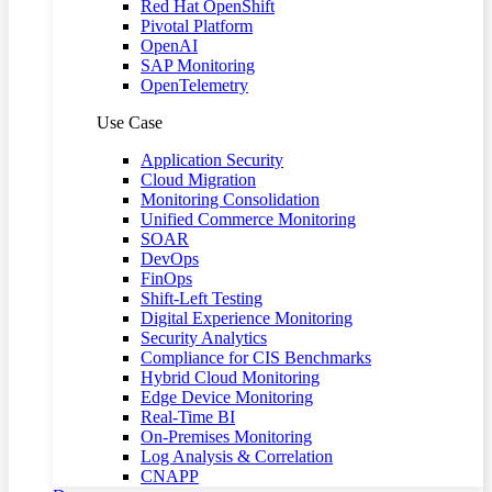
Red Hat OpenShift
Pivotal Platform
OpenAI
SAP Monitoring
OpenTelemetry
Use Case
Application Security
Cloud Migration
Monitoring Consolidation
Unified Commerce Monitoring
SOAR
DevOps
FinOps
Shift-Left Testing
Digital Experience Monitoring
Security Analytics
Compliance for CIS Benchmarks
Hybrid Cloud Monitoring
Edge Device Monitoring
Real-Time BI
On-Premises Monitoring
Log Analysis & Correlation
CNAPP