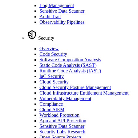
Log Management
Sensitive Data Scanner
Audit Trail
Observability Pipelines
Security
Overview
Code Security
Software Composition Analysis
Static Code Analysis (SAST)
Runtime Code Analysis (IAST)
IaC Security
Cloud Security
Cloud Security Posture Management
Cloud Infrastructure Entitlement Management
Vulnerability Management
Compliance
Cloud SIEM
Workload Protection
App and API Protection
Sensitive Data Scanner
Security Labs Research
Open Source Projects