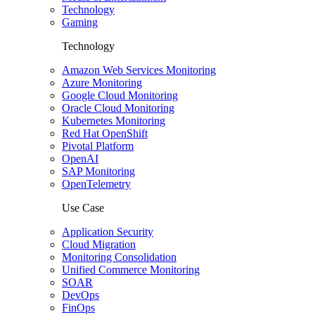
Technology
Gaming
Technology
Amazon Web Services Monitoring
Azure Monitoring
Google Cloud Monitoring
Oracle Cloud Monitoring
Kubernetes Monitoring
Red Hat OpenShift
Pivotal Platform
OpenAI
SAP Monitoring
OpenTelemetry
Use Case
Application Security
Cloud Migration
Monitoring Consolidation
Unified Commerce Monitoring
SOAR
DevOps
FinOps