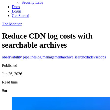
Security Labs
Docs
Login
Get Started
The Monitor
Reduce CDN log costs with
searchable archives
observability pipelines
log management
archive search
cdn
devsecops
Published
Jun 26, 2026
Read time
9m