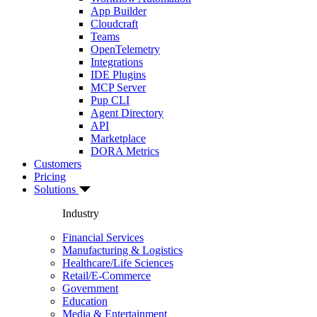
App Builder
Cloudcraft
Teams
OpenTelemetry
Integrations
IDE Plugins
MCP Server
Pup CLI
Agent Directory
API
Marketplace
DORA Metrics
Customers
Pricing
Solutions
Industry
Financial Services
Manufacturing & Logistics
Healthcare/Life Sciences
Retail/E-Commerce
Government
Education
Media & Entertainment