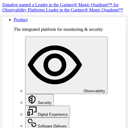
Datadog named a Leader in the Gartner® Magic Quadrant™ for
Observability Platforms
Leader in the Gartner® Magic Quadrant™
Product
The integrated platform for monitoring & security
Observability
Security
Digital Experience
Software Delivery