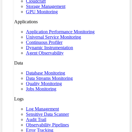
Cloudcraft
Storage Management
GPU Monitoring
Applications
Application Performance Monitoring
Universal Service Monitoring
Continuous Profiler
Dynamic Instrumentation
Agent Observability
Data
Database Monitoring
Data Streams Monitoring
Quality Monitoring
Jobs Monitoring
Logs
Log Management
Sensitive Data Scanner
Audit Trail
Observability Pipelines
Error Tracking