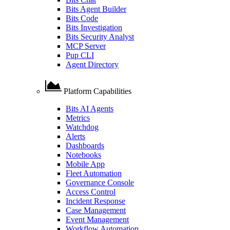
Bits Agent Builder
Bits Code
Bits Investigation
Bits Security Analyst
MCP Server
Pup CLI
Agent Directory
Platform Capabilities
Bits AI Agents
Metrics
Watchdog
Alerts
Dashboards
Notebooks
Mobile App
Fleet Automation
Governance Console
Access Control
Incident Response
Case Management
Event Management
Workflow Automation