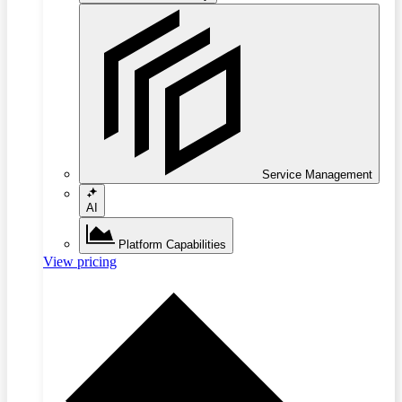
Service Management
AI
Platform Capabilities
View pricing