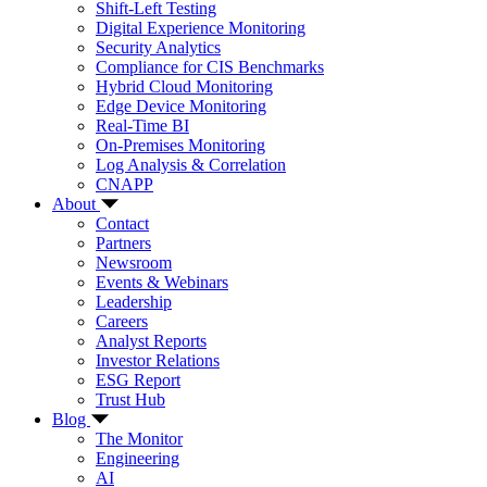
Shift-Left Testing
Digital Experience Monitoring
Security Analytics
Compliance for CIS Benchmarks
Hybrid Cloud Monitoring
Edge Device Monitoring
Real-Time BI
On-Premises Monitoring
Log Analysis & Correlation
CNAPP
About
Contact
Partners
Newsroom
Events & Webinars
Leadership
Careers
Analyst Reports
Investor Relations
ESG Report
Trust Hub
Blog
The Monitor
Engineering
AI