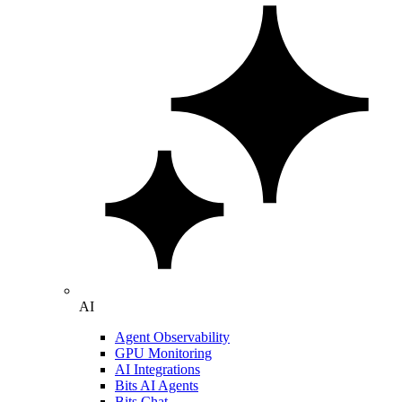
AI
Agent Observability
GPU Monitoring
AI Integrations
Bits AI Agents
Bits Chat