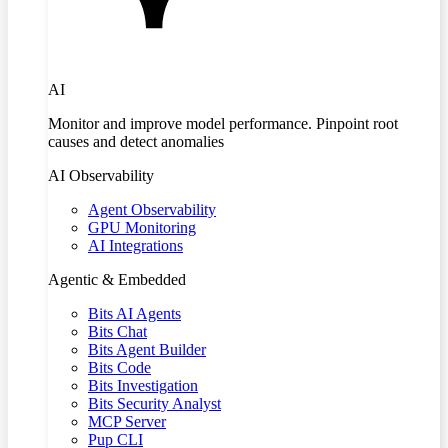
AI
Monitor and improve model performance. Pinpoint root
causes and detect anomalies
AI Observability
Agent Observability
GPU Monitoring
AI Integrations
Agentic & Embedded
Bits AI Agents
Bits Chat
Bits Agent Builder
Bits Code
Bits Investigation
Bits Security Analyst
MCP Server
Pup CLI