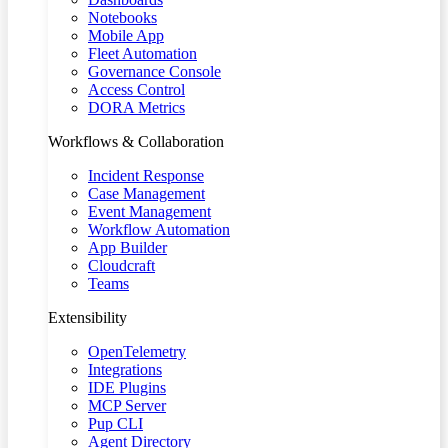
Notebooks
Mobile App
Fleet Automation
Governance Console
Access Control
DORA Metrics
Workflows & Collaboration
Incident Response
Case Management
Event Management
Workflow Automation
App Builder
Cloudcraft
Teams
Extensibility
OpenTelemetry
Integrations
IDE Plugins
MCP Server
Pup CLI
Agent Directory