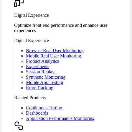
Digital Experience
Optimize front-end performance and enhance user
experiences
Digital Experience
Browser Real User Monitoring
Mobile Real User Monitoring
Product Analytics
Experiments
Session Replay
Synthetic Monitoring
Mobile App Testing
Error Tracking
Related Products
Continuous Testing
Dashboards
Application Performance Monitoring