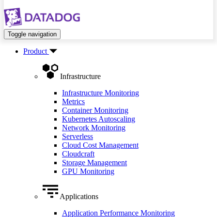
Toggle navigation
Product
Infrastructure
Infrastructure Monitoring
Metrics
Container Monitoring
Kubernetes Autoscaling
Network Monitoring
Serverless
Cloud Cost Management
Cloudcraft
Storage Management
GPU Monitoring
Applications
Application Performance Monitoring