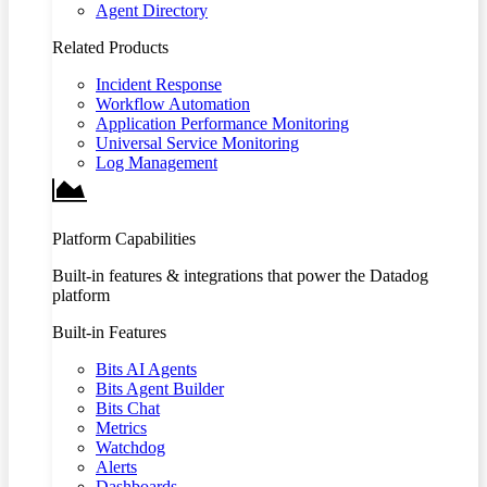
Agent Directory
Related Products
Incident Response
Workflow Automation
Application Performance Monitoring
Universal Service Monitoring
Log Management
Platform Capabilities
Built-in features & integrations that power the Datadog
platform
Built-in Features
Bits AI Agents
Bits Agent Builder
Bits Chat
Metrics
Watchdog
Alerts
Dashboards