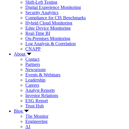
Shift-Left Testing
Digital Experience Monitoring
Security Analytics
Compliance for CIS Benchmarks
Hybrid Cloud Monitoring
Edge Device Monitoring
Real-Time BI
On-Premises Monitoring
Log Analysis & Correlation
CNAPP
About
Contact
Partners
Newsroom
Events & Webinars
Leadership
Careers
Analyst Reports
Investor Relations
ESG Report
Trust Hub
Blog
The Monitor
Engineering
AI