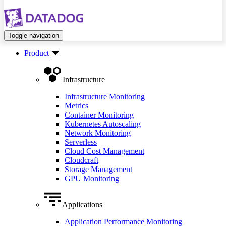
Toggle navigation
Product
Infrastructure
Infrastructure Monitoring
Metrics
Container Monitoring
Kubernetes Autoscaling
Network Monitoring
Serverless
Cloud Cost Management
Cloudcraft
Storage Management
GPU Monitoring
Applications
Application Performance Monitoring