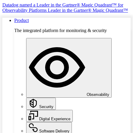
Datadog named a Leader in the Gartner® Magic Quadrant™ for
Observability Platforms
Leader in the Gartner® Magic Quadrant™
Product
The integrated platform for monitoring & security
Observability
Security
Digital Experience
Software Delivery