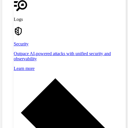
Logs
Security
Outpace AI-powered attacks with unified security and
observability
Learn more