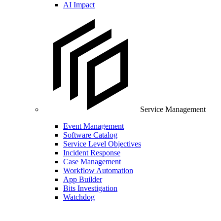
AI Impact
Service Management
Event Management
Software Catalog
Service Level Objectives
Incident Response
Case Management
Workflow Automation
App Builder
Bits Investigation
Watchdog