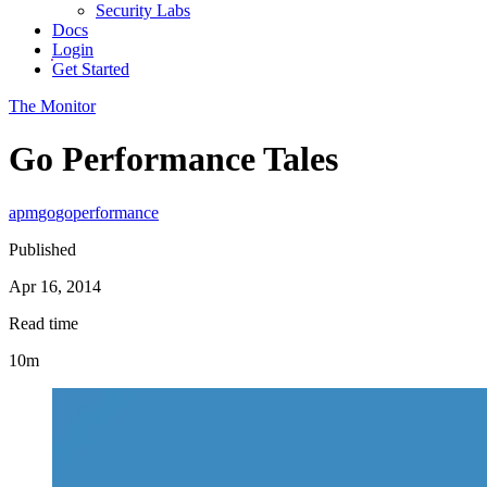
Security Labs
Docs
Login
Get Started
The Monitor
Go Performance Tales
apm
go
go
performance
Published
Apr 16, 2014
Read time
10m