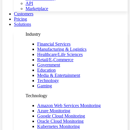
API
Marketplace
Customers
Pricing
Solutions
Industry
Financial Services
Manufacturing & Logistics
Healthcare/Life Sciences
Retail/E-Commerce
Government
Education
Media & Entertainment
Technology
Gaming
Technology
Amazon Web Services Monitoring
Azure Monitoring
Google Cloud Monitoring
Oracle Cloud Monitoring
Kubernetes Monitoring