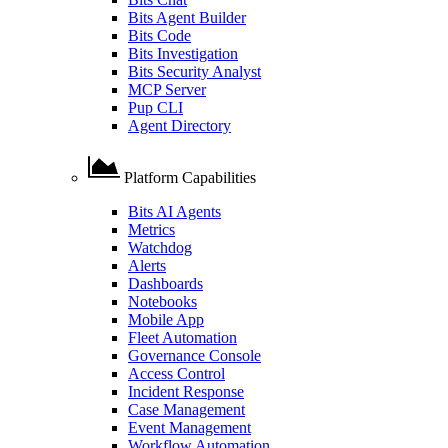
Bits Agent Builder
Bits Code
Bits Investigation
Bits Security Analyst
MCP Server
Pup CLI
Agent Directory
Platform Capabilities
Bits AI Agents
Metrics
Watchdog
Alerts
Dashboards
Notebooks
Mobile App
Fleet Automation
Governance Console
Access Control
Incident Response
Case Management
Event Management
Workflow Automation