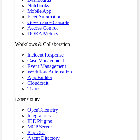
Notebooks
Mobile App
Fleet Automation
Governance Console
Access Control
DORA Metrics
Workflows & Collaboration
Incident Response
Case Management
Event Management
Workflow Automation
App Builder
Cloudcraft
Teams
Extensibility
OpenTelemetry
Integrations
IDE Plugins
MCP Server
Pup CLI
Agent Directory