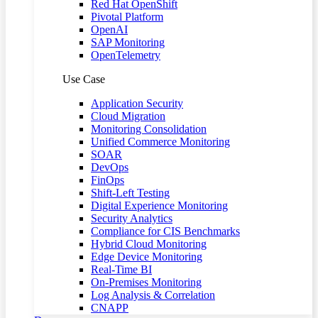
Red Hat OpenShift
Pivotal Platform
OpenAI
SAP Monitoring
OpenTelemetry
Use Case
Application Security
Cloud Migration
Monitoring Consolidation
Unified Commerce Monitoring
SOAR
DevOps
FinOps
Shift-Left Testing
Digital Experience Monitoring
Security Analytics
Compliance for CIS Benchmarks
Hybrid Cloud Monitoring
Edge Device Monitoring
Real-Time BI
On-Premises Monitoring
Log Analysis & Correlation
CNAPP