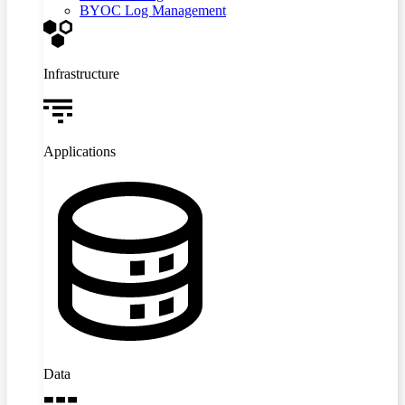
BYOC Log Management
Infrastructure
Applications
Data