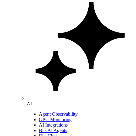
AI
Agent Observability
GPU Monitoring
AI Integrations
Bits AI Agents
Bits Chat