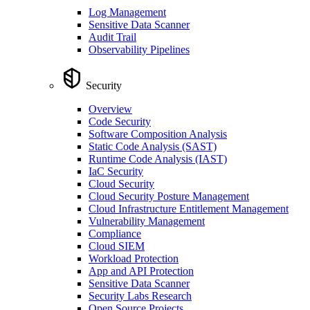
Log Management
Sensitive Data Scanner
Audit Trail
Observability Pipelines
Security
Overview
Code Security
Software Composition Analysis
Static Code Analysis (SAST)
Runtime Code Analysis (IAST)
IaC Security
Cloud Security
Cloud Security Posture Management
Cloud Infrastructure Entitlement Management
Vulnerability Management
Compliance
Cloud SIEM
Workload Protection
App and API Protection
Sensitive Data Scanner
Security Labs Research
Open Source Projects