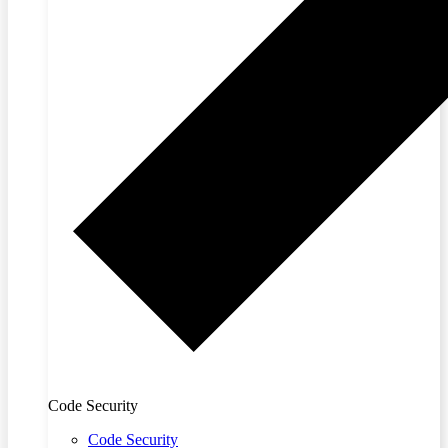
Code Security
Code Security