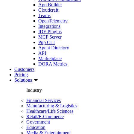
App Builder
Cloudcraft
Teams
OpenTelemetry
Integrations
IDE Plugins
MCP Server
Pup CLI
Agent Directory
API
Marketplace
DORA Metrics
Customers
Pricing
Solutions
Industry
Financial Services
Manufacturing & Logistics
Healthcare/Life Sciences
Retail/E-Commerce
Government
Education
Media & Entertainment