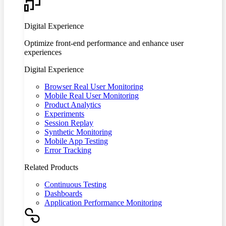
Digital Experience
Optimize front-end performance and enhance user
experiences
Digital Experience
Browser Real User Monitoring
Mobile Real User Monitoring
Product Analytics
Experiments
Session Replay
Synthetic Monitoring
Mobile App Testing
Error Tracking
Related Products
Continuous Testing
Dashboards
Application Performance Monitoring