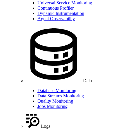
Universal Service Monitoring
Continuous Profiler
Dynamic Instrumentation
Agent Observability
Data
Database Monitoring
Data Streams Monitoring
Quality Monitoring
Jobs Monitoring
Logs