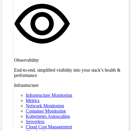
Observability
End-to-end, simplified visibility into your stack’s health &
performance
Infrastructure
Infrastructure Monitoring
Metrics
Network Monitoring
Container Monitoring
Kubernetes Autoscaling
Serverless
Cloud Cost Management