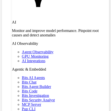
AI
Monitor and improve model performance. Pinpoint root
causes and detect anomalies
AI Observability
Agent Observability
GPU Monitoring
AI Integrations
Agentic & Embedded
Bits AI Agents
Bits Chat
Bits Agent Builder
Bits Code
Bits Investigation
Bits Security Analyst
MCP Server
Pup CLI