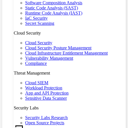
Software Composition Analysis
Static Code Analysis (SAST)
Runtime Code Analysis (IAST)
IaC Security
Secret Scanning
Cloud Security
Cloud Security
Cloud Security Posture Management
Cloud Infrastructure Entitlement Management
Vulnerability Management
Compliance
Threat Management
Cloud SIEM
Workload Protection
App and API Protection
Sensitive Data Scanner
Security Labs
Security Labs Research
Open Source Projects