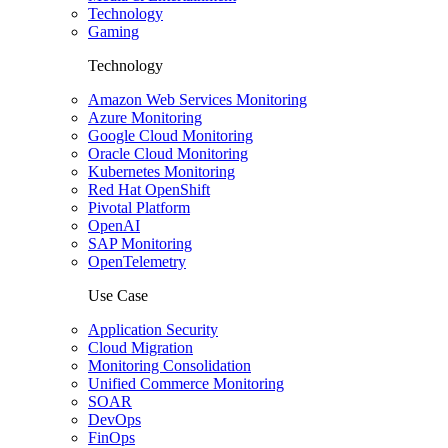
Technology
Gaming
Technology
Amazon Web Services Monitoring
Azure Monitoring
Google Cloud Monitoring
Oracle Cloud Monitoring
Kubernetes Monitoring
Red Hat OpenShift
Pivotal Platform
OpenAI
SAP Monitoring
OpenTelemetry
Use Case
Application Security
Cloud Migration
Monitoring Consolidation
Unified Commerce Monitoring
SOAR
DevOps
FinOps