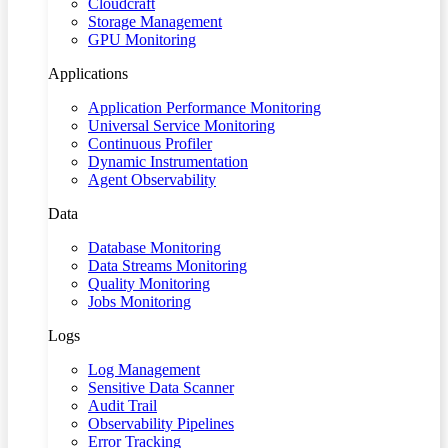
Cloudcraft
Storage Management
GPU Monitoring
Applications
Application Performance Monitoring
Universal Service Monitoring
Continuous Profiler
Dynamic Instrumentation
Agent Observability
Data
Database Monitoring
Data Streams Monitoring
Quality Monitoring
Jobs Monitoring
Logs
Log Management
Sensitive Data Scanner
Audit Trail
Observability Pipelines
Error Tracking