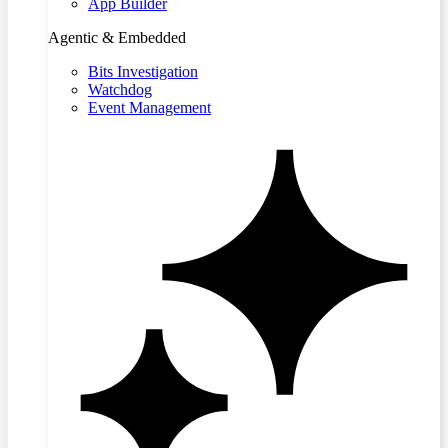
App Builder
Agentic & Embedded
Bits Investigation
Watchdog
Event Management