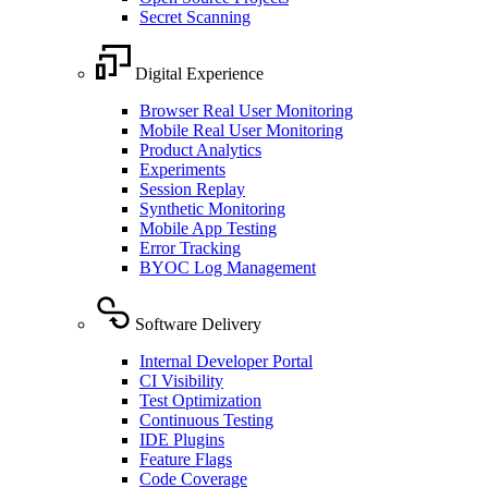
Secret Scanning
Digital Experience
Browser Real User Monitoring
Mobile Real User Monitoring
Product Analytics
Experiments
Session Replay
Synthetic Monitoring
Mobile App Testing
Error Tracking
BYOC Log Management
Software Delivery
Internal Developer Portal
CI Visibility
Test Optimization
Continuous Testing
IDE Plugins
Feature Flags
Code Coverage