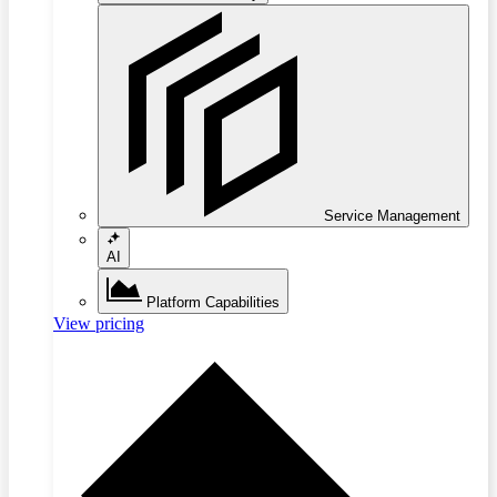
Service Management
AI
Platform Capabilities
View pricing