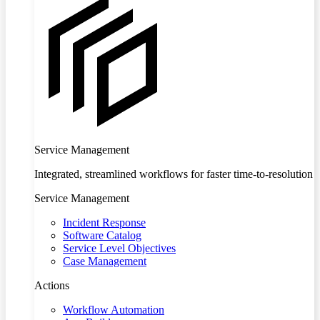
Service Management
Integrated, streamlined workflows for faster time-to-resolution
Service Management
Incident Response
Software Catalog
Service Level Objectives
Case Management
Actions
Workflow Automation