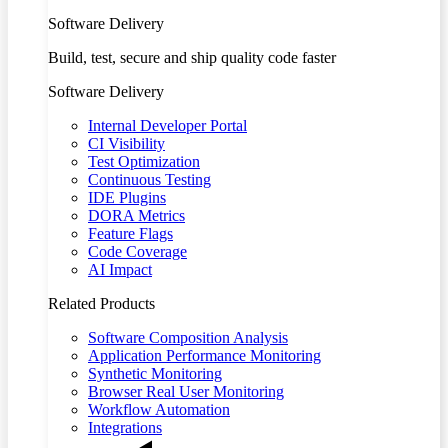
Software Delivery
Build, test, secure and ship quality code faster
Software Delivery
Internal Developer Portal
CI Visibility
Test Optimization
Continuous Testing
IDE Plugins
DORA Metrics
Feature Flags
Code Coverage
AI Impact
Related Products
Software Composition Analysis
Application Performance Monitoring
Synthetic Monitoring
Browser Real User Monitoring
Workflow Automation
Integrations