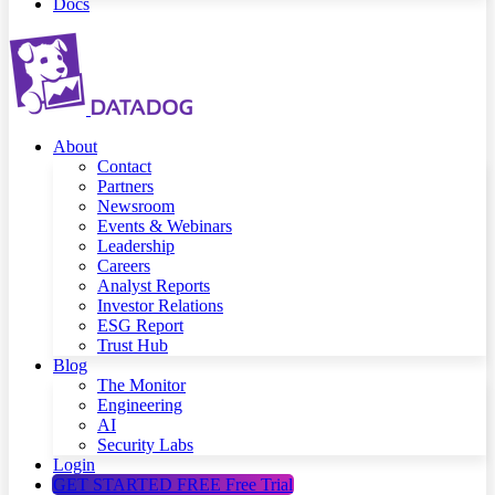
Docs
About
Contact
Partners
Newsroom
Events & Webinars
Leadership
Careers
Analyst Reports
Investor Relations
ESG Report
Trust Hub
Blog
The Monitor
Engineering
AI
Security Labs
Login
GET STARTED FREE
Free Trial