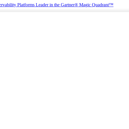
rvability Platforms
Leader in the Gartner® Magic Quadrant™