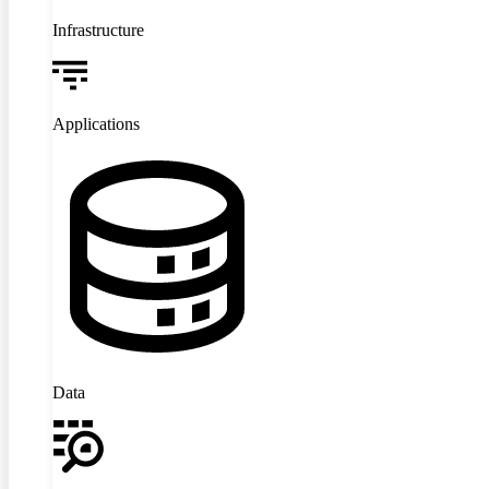
Infrastructure
Applications
Data