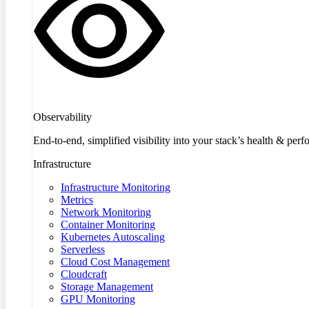
Observability
End-to-end, simplified visibility into your stack’s health & per
Infrastructure
Infrastructure Monitoring
Metrics
Network Monitoring
Container Monitoring
Kubernetes Autoscaling
Serverless
Cloud Cost Management
Cloudcraft
Storage Management
GPU Monitoring