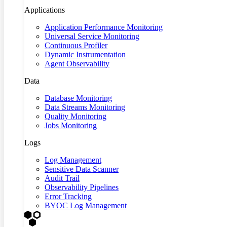
Applications
Application Performance Monitoring
Universal Service Monitoring
Continuous Profiler
Dynamic Instrumentation
Agent Observability
Data
Database Monitoring
Data Streams Monitoring
Quality Monitoring
Jobs Monitoring
Logs
Log Management
Sensitive Data Scanner
Audit Trail
Observability Pipelines
Error Tracking
BYOC Log Management