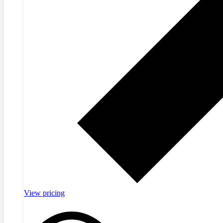
View pricing