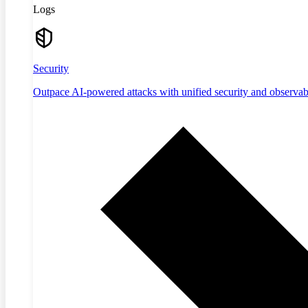
Logs
Security
Outpace AI-powered attacks with unified security and observabi