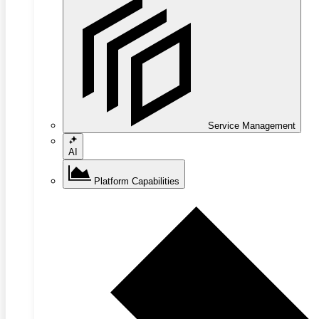
Service Management
AI
Platform Capabilities