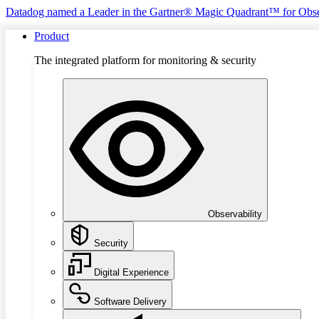
Datadog named a Leader in the Gartner® Magic Quadrant™ for Obse
Product
The integrated platform for monitoring & security
Observability
Security
Digital Experience
Software Delivery