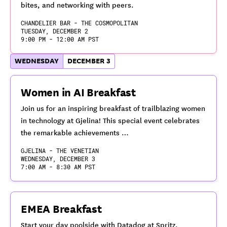
bites, and networking with peers.
CHANDELIER BAR - THE COSMOPOLITAN
TUESDAY, DECEMBER 2
9:00 PM - 12:00 AM PST
WEDNESDAY
DECEMBER 3
Women in AI Breakfast
Join us for an inspiring breakfast of trailblazing women
in technology at Gjelina! This special event celebrates
the remarkable achievements …
GJELINA - THE VENETIAN
WEDNESDAY, DECEMBER 3
7:00 AM - 8:30 AM PST
EMEA Breakfast
Start your day poolside with Datadog at Spritz.