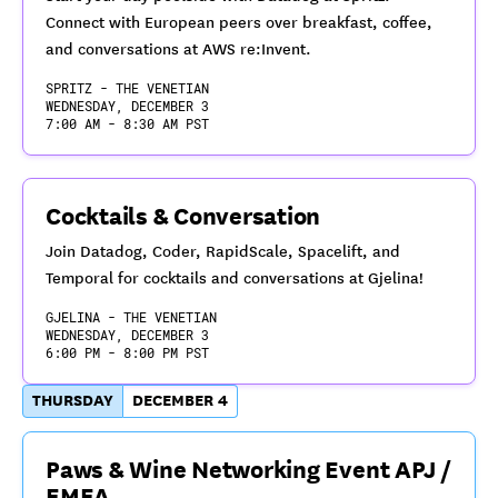
Connect with European peers over breakfast, coffee,
and conversations at AWS re:Invent.
SPRITZ - THE VENETIAN
WEDNESDAY, DECEMBER 3
7:00 AM - 8:30 AM PST
Cocktails & Conversation
Join Datadog, Coder, RapidScale, Spacelift, and
Temporal for cocktails and conversations at Gjelina!
GJELINA - THE VENETIAN
WEDNESDAY, DECEMBER 3
6:00 PM - 8:00 PM PST
THURSDAY
DECEMBER 4
Paws & Wine Networking Event APJ /
EMEA