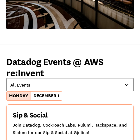
Datadog Events @ AWS
re:Invent
All Events
MONDAY
DECEMBER 1
Sip & Social
Join Datadog, Cockroach Labs, Pulumi, Rackspace, and
Slalom for our Sip & Social at Gjelina!