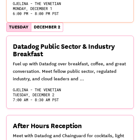
GJELINA - THE VENETIAN
MONDAY, DECEMBER 1
6:00 PM - 8:00 PM PST
TUESDAY
DECEMBER 2
Datadog Public Sector & Industry
Breakfast
Fuel up with Datadog over breakfast, coffee, and great
conversation. Meet fellow public sector, regulated
industry, and cloud leaders and …
GJELINA - THE VENETIAN
TUESDAY, DECEMBER 2
7:00 AM - 8:30 AM PST
After Hours Reception
Meet with Datadog and Chainguard for cocktails, light