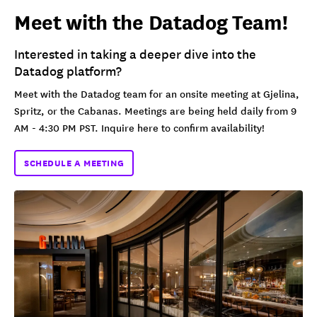
Meet with the Datadog Team!
Interested in taking a deeper dive into the
Datadog platform?
Meet with the Datadog team for an onsite meeting at Gjelina,
Spritz, or the Cabanas. Meetings are being held daily from 9
AM - 4:30 PM PST. Inquire here to confirm availability!
SCHEDULE A MEETING