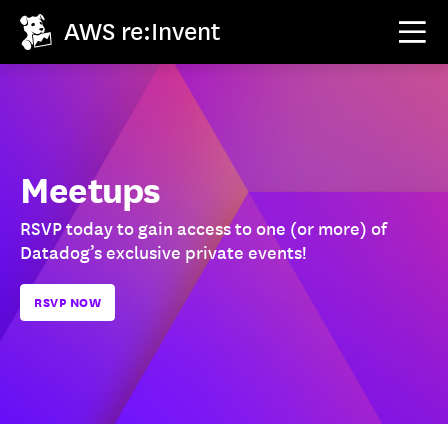
AWS re:Invent
Meetups
RSVP today to gain access to one (or more) of
Datadog’s exclusive private events!
RSVP NOW