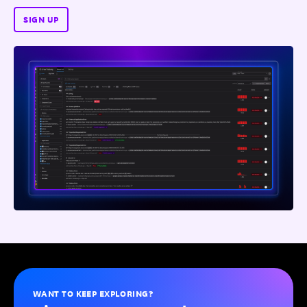
SIGN UP
WANT TO KEEP EXPLORING?