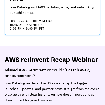
Join Datadog and AWS for bites, wine, and networking
at Sushi Samba!
SUSHI SAMBA - THE VENETIAN
THURSDAY, DECEMBER 4
6:00 PM - 9:00 PM PST
AWS re:Invent Recap Webinar
Missed AWS re:Invent or couldn’t catch every
announcement?
Join Datadog on December 16 as we recap the biggest
launches, updates, and partner news straight from the event.
Walk away with clear insights on how these innovations can
drive impact for your business.