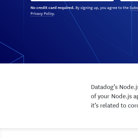
By signing up, you agree to the
Subs
No credit card required.
Privacy Policy
.
Datadog’s Node.js
of your Node.js a
it’s related to c