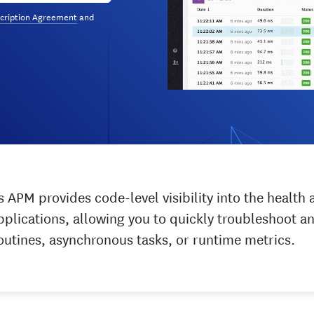
cription Agreement
and
 APM provides code-level visibility into the healt
pplications, allowing you to quickly troubleshoot 
oroutines, asynchronous tasks, or runtime metrics.