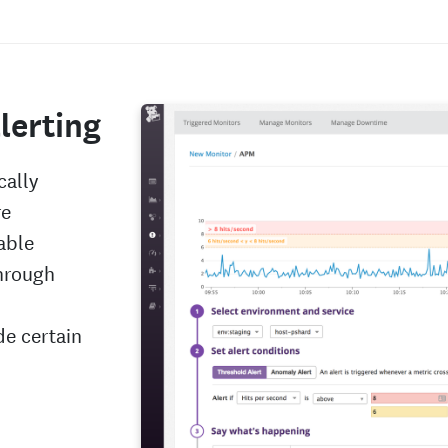
lerting
cally
re
able
hrough
de certain