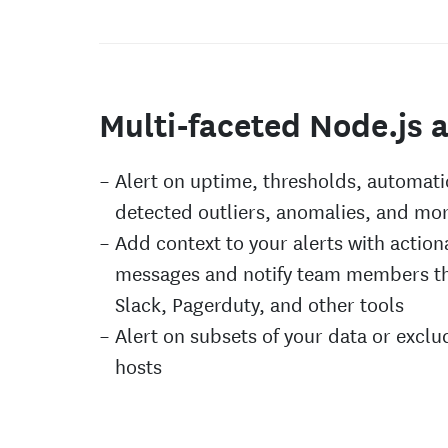
Multi-faceted Node.js a
Alert on uptime, thresholds, automati
detected outliers, anomalies, and mo
Add context to your alerts with action
messages and notify team members t
Slack, Pagerduty, and other tools
Alert on subsets of your data or exclu
hosts