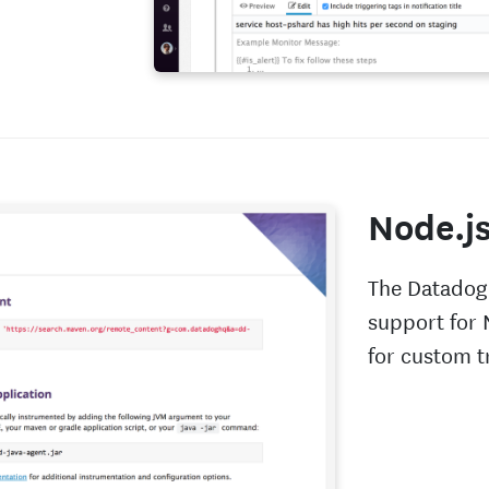
Node.j
The Datadog
support for 
for custom t