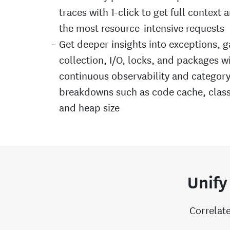
traces with 1-click to get full context 
the most resource-intensive requests
Get deeper insights into exceptions, 
collection, I/O, locks, and packages w
continuous observability and categor
breakdowns such as code cache, class
and heap size
Unify
Correlate