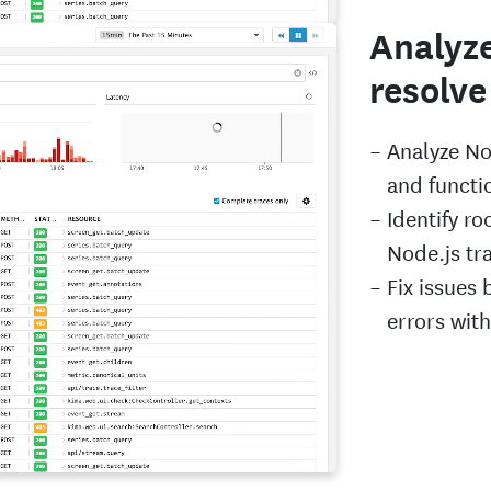
Analyze
resolve
Analyze No
and functio
Identify ro
Node.js tr
Fix issues 
errors wit