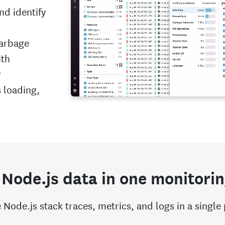
and identify
garbage
ith
y
 loading,
 Node.js data in one monitorin
 Node.js stack traces, metrics, and logs in a single