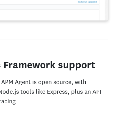
s Framework support
 APM Agent is open source, with
Node.js tools like Express, plus an API
racing.