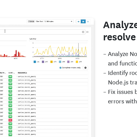
Analyze
resolve
Analyze No
and functio
Identify ro
Node.js tr
Fix issues 
errors wit