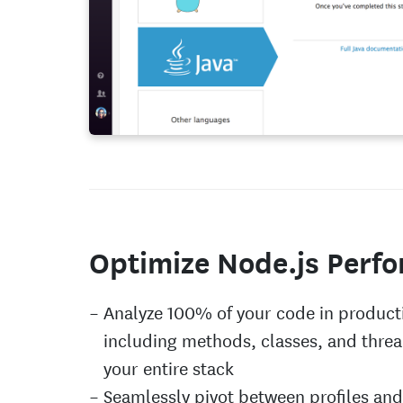
Optimize Node.js Perf
Analyze 100% of your code in product
including methods, classes, and threa
your entire stack
Seamlessly pivot between profiles and