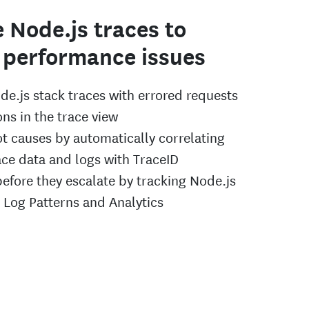
 Node.js traces to
 performance issues
de.js stack traces with errored requests
ns in the trace view
ot causes by automatically correlating
ace data and logs with TraceID
before they escalate by tracking Node.js
h Log Patterns and Analytics