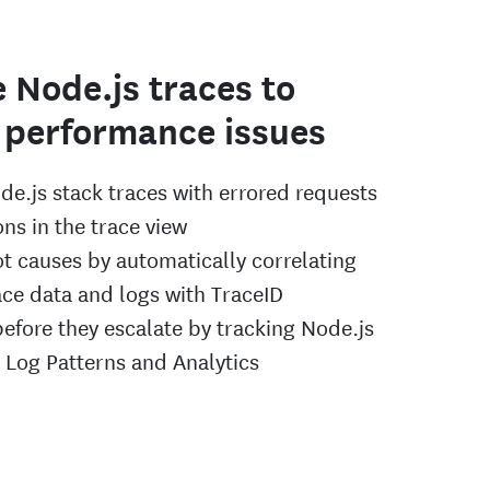
 Node.js traces to
 performance issues
de.js stack traces with errored requests
ns in the trace view
ot causes by automatically correlating
ace data and logs with TraceID
before they escalate by tracking Node.js
h Log Patterns and Analytics