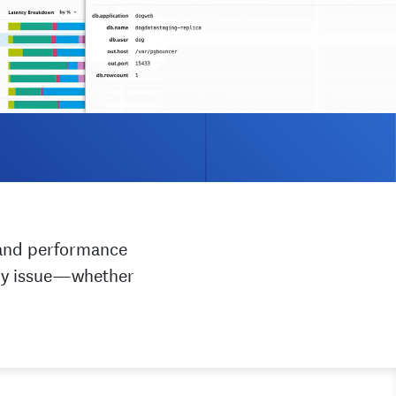
h and performance
any issue—whether