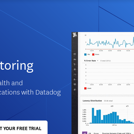
toring
ealth and
cations with Datadog
T YOUR FREE TRIAL