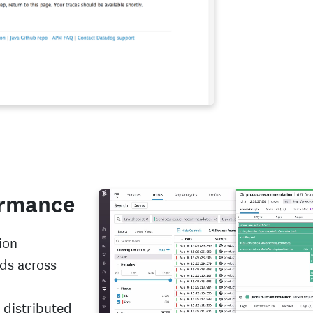
ormance
ion
ds across
 distributed