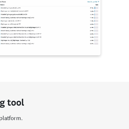
g tool
 platform.