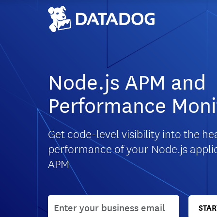
Node.js APM and
Performance Moni
Get code-level visibility into the h
performance of your Node.js appli
APM
User email
STAR