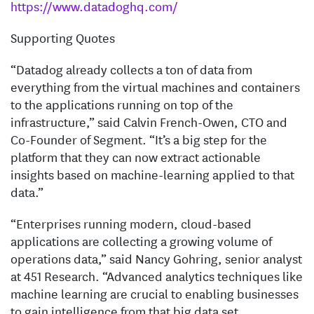
https://www.datadoghq.com/
Supporting Quotes
“Datadog already collects a ton of data from
everything from the virtual machines and containers
to the applications running on top of the
infrastructure,” said Calvin French-Owen, CTO and
Co-Founder of Segment. “It’s a big step for the
platform that they can now extract actionable
insights based on machine-learning applied to that
data.”
“Enterprises running modern, cloud-based
applications are collecting a growing volume of
operations data,” said Nancy Gohring, senior analyst
at 451 Research. “Advanced analytics techniques like
machine learning are crucial to enabling businesses
to gain intelligence from that big data set.