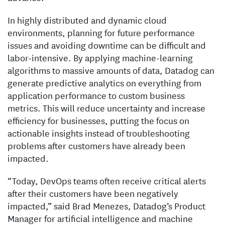
In highly distributed and dynamic cloud
environments, planning for future performance
issues and avoiding downtime can be difficult and
labor-intensive. By applying machine-learning
algorithms to massive amounts of data, Datadog can
generate predictive analytics on everything from
application performance to custom business
metrics. This will reduce uncertainty and increase
efficiency for businesses, putting the focus on
actionable insights instead of troubleshooting
problems after customers have already been
impacted.
“Today, DevOps teams often receive critical alerts
after their customers have been negatively
impacted,” said Brad Menezes, Datadog’s Product
Manager for artificial intelligence and machine