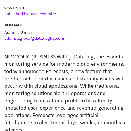
2:55 PM UTC
Published by Business Wire
CONTACT
Adam LaGreca
adam.lagreca@datadoghq.com
NEW YORK–(BUSINESS WIRE)–Datadog, the essential
monitoring service for modern cloud environments,
today announced Forecasts, a new feature that
predicts when performance and stability issues will
occur within cloud applications. While traditional
monitoring solutions alert IT operations and
engineering teams after a problem has already
impacted user-experience and revenue-generating
operations, Forecasts leverages artificial
intelligence to alert teams days, weeks, or months in
advance.