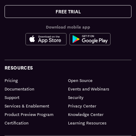
FREE TRIAL
Download mobile app
RESOURCES
Pricing
Open Source
Documentation
Events and Webinars
Support
Security
Services & Enablement
Privacy Center
Product Preview Program
Knowledge Center
Certification
Learning Resources