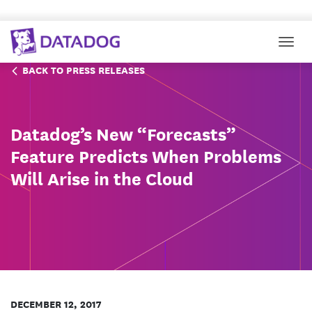
Togg
BACK TO PRESS RELEASES
Datadog’s New “Forecasts”
Feature Predicts When Problems
Will Arise in the Cloud
DECEMBER 12, 2017