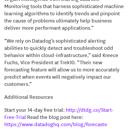
Monitoring tools that harness sophisticated machine
learning algorithms to identify trends and pinpoint
the cause of problems ultimately help business
deliver more performant applications.”
“We rely on Datadog’s sophisticated alerting
abilities to quickly detect and troubleshoot odd
behavior within cloud-infrastructure,” said Kreece
Fuchs, Vice President at Trek10. “Their new
forecasting feature will allow us to more accurately
predict when events will negatively impact our
customers.”
Additional Resources
Start your 14-day free trial:
http://dtdg.co/Start-
Free-Trial
Read the blog post here:
https://www.datadoghq.com/blog/forecasts-