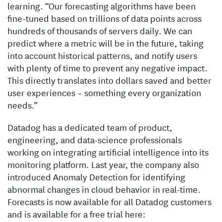
learning. “Our forecasting algorithms have been
fine-tuned based on trillions of data points across
hundreds of thousands of servers daily. We can
predict where a metric will be in the future, taking
into account historical patterns, and notify users
with plenty of time to prevent any negative impact.
This directly translates into dollars saved and better
user experiences – something every organization
needs.”
Datadog has a dedicated team of product,
engineering, and data-science professionals
working on integrating artificial intelligence into its
monitoring platform. Last year, the company also
introduced Anomaly Detection for identifying
abnormal changes in cloud behavior in real-time.
Forecasts is now available for all Datadog customers
and is available for a free trial here: