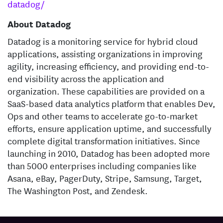
datadog/
About Datadog
Datadog is a monitoring service for hybrid cloud
applications, assisting organizations in improving
agility, increasing efficiency, and providing end-to-
end visibility across the application and
organization. These capabilities are provided on a
SaaS-based data analytics platform that enables Dev,
Ops and other teams to accelerate go-to-market
efforts, ensure application uptime, and successfully
complete digital transformation initiatives. Since
launching in 2010, Datadog has been adopted more
than 5000 enterprises including companies like
Asana, eBay, PagerDuty, Stripe, Samsung, Target,
The Washington Post, and Zendesk.