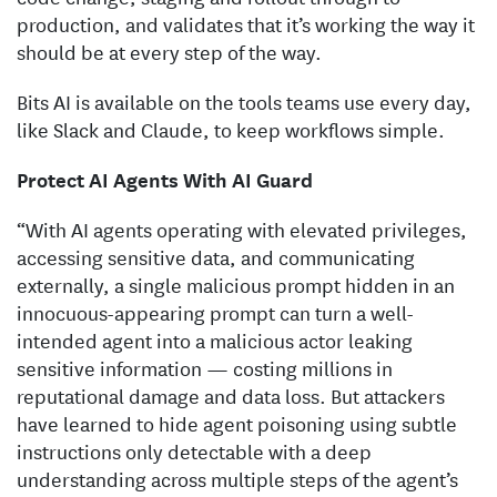
production, and validates that it’s working the way it
should be at every step of the way.
Bits AI is available on the tools teams use every day,
like Slack and Claude, to keep workflows simple.
Protect AI Agents With AI Guard
“With AI agents operating with elevated privileges,
accessing sensitive data, and communicating
externally, a single malicious prompt hidden in an
innocuous-appearing prompt can turn a well-
intended agent into a malicious actor leaking
sensitive information — costing millions in
reputational damage and data loss. But attackers
have learned to hide agent poisoning using subtle
instructions only detectable with a deep
understanding across multiple steps of the agent’s