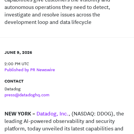
autonomous operations they need to detect,
investigate and resolve issues across the
development loop and data lifecycle
JUNE 9, 2026
2:00 PM UTC
Published by PR Newswire
CONTACT
Datadog
press@datadoghq.com
NEW YORK –
Datadog, Inc.
, (NASDAQ: DDOG), the
leading AI-powered observability and security
platform, today unveiled its latest capabilities and