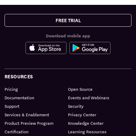
FREE TRIAL
Download mobile app
RESOURCES
Pricing
Open Source
Documentation
Events and Webinars
Support
Security
Services & Enablement
Privacy Center
Product Preview Program
Knowledge Center
Certification
Learning Resources