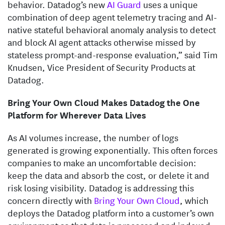
behavior. Datadog’s new
AI Guard
uses a unique
combination of deep agent telemetry tracing and AI-
native stateful behavioral anomaly analysis to detect
and block AI agent attacks otherwise missed by
stateless prompt-and-response evaluation,” said Tim
Knudsen, Vice President of Security Products at
Datadog.
Bring Your Own Cloud Makes Datadog the One
Platform for Wherever Data Lives
As AI volumes increase, the number of logs
generated is growing exponentially. This often forces
companies to make an uncomfortable decision:
keep the data and absorb the cost, or delete it and
risk losing visibility. Datadog is addressing this
concern directly with
Bring Your Own Cloud
, which
deploys the Datadog platform into a customer’s own