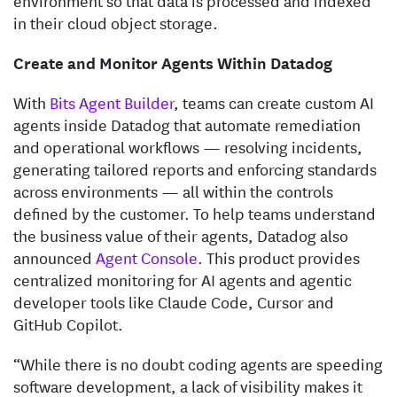
environment so that data is processed and indexed
in their cloud object storage.
Create and Monitor Agents Within Datadog
With
Bits Agent Builder
, teams can create custom AI
agents inside Datadog that automate remediation
and operational workflows — resolving incidents,
generating tailored reports and enforcing standards
across environments — all within the controls
defined by the customer. To help teams understand
the business value of their agents, Datadog also
announced
Agent Console
. This product provides
centralized monitoring for AI agents and agentic
developer tools like Claude Code, Cursor and
GitHub Copilot.
“While there is no doubt coding agents are speeding
software development, a lack of visibility makes it