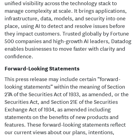
unified visibility across the technology stack to
manage complexity at scale. It brings applications,
infrastructure, data, models, and security into one
place, using AI to detect and resolve issues before
they impact customers. Trusted globally by Fortune
500 companies and high-growth AI leaders, Datadog
enables businesses to move faster with clarity and
confidence.
Forward-Looking Statements
This press release may include certain “forward-
looking statements” within the meaning of Section
27A of the Securities Act of 1933, as amended, or the
Securities Act, and Section 21E of the Securities
Exchange Act of 1934, as amended including
statements on the benefits of new products and
features. These forward-looking statements reflect
our current views about our plans, intentions,