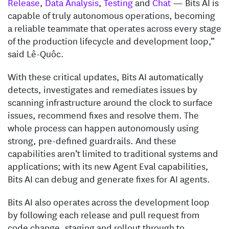
Release
,
Data Analysis
,
Testing
and
Chat
— Bits AI is
capable of truly autonomous operations, becoming
a reliable teammate that operates across every stage
of the production lifecycle and development loop,”
said Lê-Quôc.
With these critical updates, Bits AI automatically
detects, investigates and remediates issues by
scanning infrastructure around the clock to surface
issues, recommend fixes and resolve them. The
whole process can happen autonomously using
strong, pre-defined guardrails. And these
capabilities aren’t limited to traditional systems and
applications; with its new Agent Eval capabilities,
Bits AI can debug and generate fixes for AI agents.
Bits AI also operates across the development loop
by following each release and pull request from
code change, staging and rollout through to