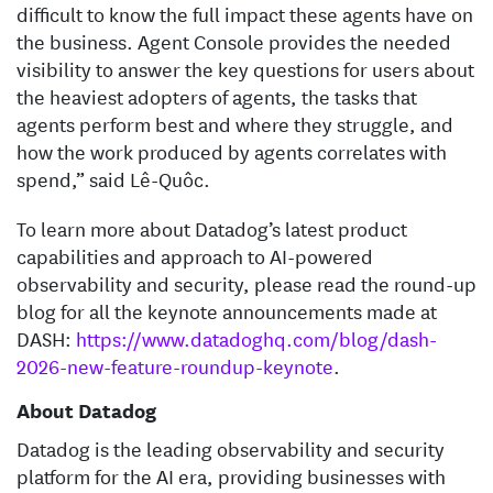
difficult to know the full impact these agents have on
the business. Agent Console provides the needed
visibility to answer the key questions for users about
the heaviest adopters of agents, the tasks that
agents perform best and where they struggle, and
how the work produced by agents correlates with
spend,” said Lê-Quôc.
To learn more about Datadog’s latest product
capabilities and approach to AI-powered
observability and security, please read the round-up
blog for all the keynote announcements made at
DASH:
https://www.datadoghq.com/blog/dash-
2026-new-feature-roundup-keynote
.
About Datadog
Datadog is the leading observability and security
platform for the AI era, providing businesses with