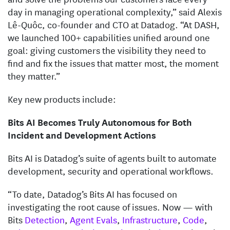
day in managing operational complexity,” said Alexis
Lê-Quôc, co-founder and CTO at Datadog. “At DASH,
we launched 100+ capabilities unified around one
goal: giving customers the visibility they need to
find and fix the issues that matter most, the moment
they matter.”
Key new products include:
Bits AI Becomes Truly Autonomous for Both
Incident and Development Actions
Bits AI is Datadog’s suite of agents built to automate
development, security and operational workflows.
“To date, Datadog’s Bits AI has focused on
investigating the root cause of issues. Now — with
Bits
Detection
,
Agent Evals
,
Infrastructure
,
Code
,