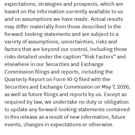
expectations, strategies and prospects, which are
based on the information currently available to us
and on assumptions we have made. Actual results
may differ materially from those described in the
forward-looking statements and are subject to a
variety of assumptions, uncertainties, risks and
factors that are beyond our control, including those
risks detailed under the caption “Risk Factors” and
elsewhere in our Securities and Exchange
Commission filings and reports, including the
Quarterly Report on Form 10-Q filed with the
Securities and Exchange Commission on May 7, 2026,
as well as future filings and reports by us. Except as
required by law, we undertake no duty or obligation
to update any forward-looking statements contained
in this release as a result of new information, future
events, changes in expectations or otherwise.