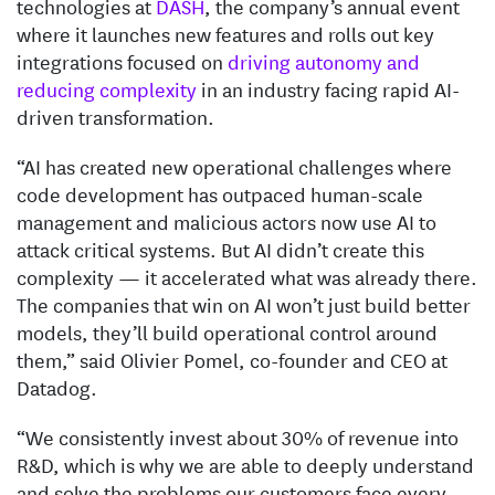
technologies at
DASH
, the company’s annual event
where it launches new features and rolls out key
integrations focused on
driving autonomy and
reducing complexity
in an industry facing rapid AI-
driven transformation.
“AI has created new operational challenges where
code development has outpaced human-scale
management and malicious actors now use AI to
attack critical systems. But AI didn’t create this
complexity — it accelerated what was already there.
The companies that win on AI won’t just build better
models, they’ll build operational control around
them,” said Olivier Pomel, co-founder and CEO at
Datadog.
“We consistently invest about 30% of revenue into
R&D, which is why we are able to deeply understand
and solve the problems our customers face every