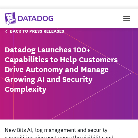
Togg
BACK TO PRESS RELEASES
Datadog Launches 100+
Capabilities to Help Customers
Drive Autonomy and Manage
Growing AI and Security
Complexity
New Bits AI, log management and security
capabilities give customers the visibility and