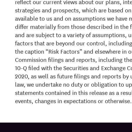
reflect our current views about our plans, int
strategies and prospects, which are based on
available to us and on assumptions we have 
differ materially from those described in the
and are subject to a variety of assumptions, u
factors that are beyond our control, includin
the caption “Risk Factors” and elsewhere in 
Commission filings and reports, including th
10-Q filed with the Securities and Exchange 
2020, as well as future filings and reports by
law, we undertake no duty or obligation to u
statements contained in this release as a resu
events, changes in expectations or otherwise.