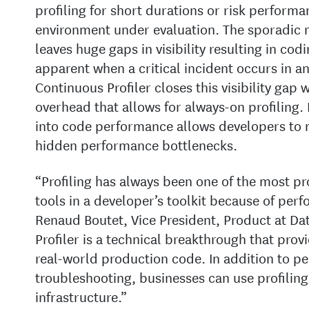
profiling for short durations or risk performa
environment under evaluation. The sporadic na
leaves huge gaps in visibility resulting in co
apparent when a critical incident occurs in a
Continuous Profiler closes this visibility gap
overhead that allows for always-on profiling. 
into code performance allows developers to mo
hidden performance bottlenecks.
“Profiling has always been one of the most pr
tools in a developer’s toolkit because of per
Renaud Boutet, Vice President, Product at D
Profiler is a technical breakthrough that provi
real-world production code. In addition to 
troubleshooting, businesses can use profiling 
infrastructure.”