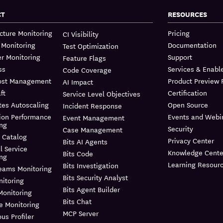
CT
RESOURCES
ucture Monitoring
Pricing
CI Visibility
 Monitoring
Documentation
Test Optimization
r Monitoring
Support
Feature Flags
ss
Services & Enab
Code Coverage
ost Management
Product Preview
AI Impact
ft
Certification
Service Level Objectives
tes Autoscaling
Open Source
Incident Response
ion Performance
Events and Webi
Event Management
ing
Security
Case Management
 Catalog
Privacy Center
Bits AI Agents
l Service
Knowledge Cente
Bits Code
ing
Learning Resour
Bits Investigation
reams Monitoring
Bits Security Analyst
itoring
Bits Agent Builder
Monitoring
Bits Chat
e Monitoring
MCP Server
us Profiler