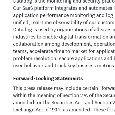
Datadog is the monitoring and security platfo
Our SaaS platform integrates and automates i
application performance monitoring and log
unified, real-time observability of our custom
Datadog is used by organizations of all sizes 
industries to enable digital transformation a
collaboration among development, operations
teams, accelerate time to market for applicat
problem resolution, secure applications and 
user behavior and track key business metrics
Forward-Looking Statements
This press release may include certain “forw
within the meaning of Section 27A of the Securi
amended, or the Securities Act, and Section 21
Exchange Act of 1934, as amended. These for