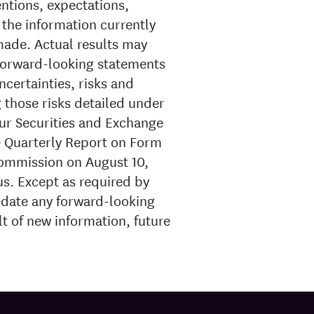
entions, expectations,
 the information currently
made. Actual results may
 forward-looking statements
ncertainties, risks and
g those risks detailed under
our Securities and Exchange
e Quarterly Report on Form
Commission on August 10,
 us. Except as required by
pdate any forward-looking
lt of new information, future