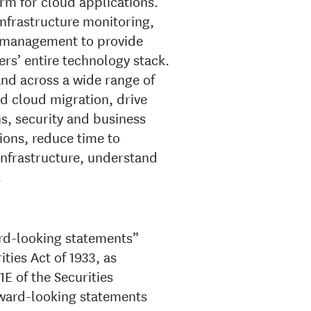
rm for cloud applications.
nfrastructure monitoring,
 management to provide
ers’ entire technology stack.
and across a wide range of
nd cloud migration, drive
, security and business
ions, reduce time to
infrastructure, understand
.
ard-looking statements”
ties Act of 1933, as
E of the Securities
ward-looking statements