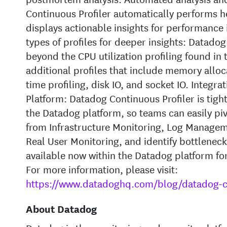
Continuous Profiler automatically performs h
displays actionable insights for performance
types of profiles for deeper insights: Datado
beyond the CPU utilization profiling found in t
additional profiles that include memory alloca
time profiling, disk IO, and socket IO. Integr
Platform: Datadog Continuous Profiler is tight
the Datadog platform, so teams can easily pivo
from Infrastructure Monitoring, Log Managem
Real User Monitoring, and identify bottlenecks
available now within the Datadog platform fo
For more information, please visit:
https://www.datadoghq.com/blog/datadog-co
About Datadog