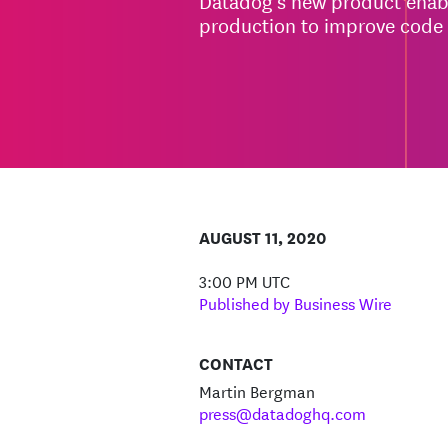
Datadog’s new product enabl
production to improve code 
AUGUST 11, 2020
3:00 PM UTC
Published by Business Wire
CONTACT
Martin Bergman
press@datadoghq.com