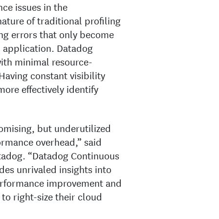
nce issues in the
ture of traditional profiling
ding errors that only become
n application. Datadog
 with minimal resource-
Having constant visibility
re effectively identify
omising, but underutilized
formance overhead,” said
atadog. “Datadog Continuous
des unrivaled insights into
performance improvement and
to right-size their cloud