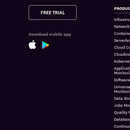
PRODU
FREE TRIAL
Infrastr
Network
Containe
Download mobile app
Serverle
Cloud C
Cloudcra
Kuberne
Applicat
Monitor
Software
Universa
Monitor
Data St
Jobs Mon
Quality 
Databas
Continuo