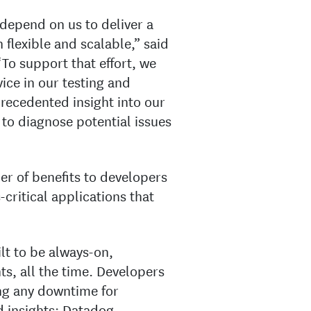
epend on us to deliver a
 flexible and scalable,” said
 “To support that effort, we
ice in our testing and
recedented insight into our
s to diagnose potential issues
r of benefits to developers
ritical applications that
lt to be always-on,
ts, all the time. Developers
ng any downtime for
 insights: Datadog