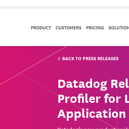
PRODUCT
CUSTOMERS
PRICING
SOLUTIO
BACK TO PRESS RELEASES
Datadog Rel
Profiler fo
Application 