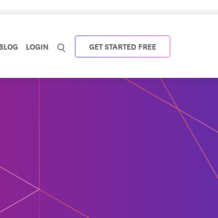
BLOG
LOGIN
GET STARTED FREE