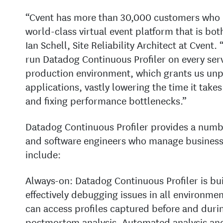
“Cvent has more than 30,000 customers who d
world-class virtual event platform that is both
Ian Schell, Site Reliability Architect at Cvent.
run Datadog Continuous Profiler on every serv
production environment, which grants us unp
applications, vastly lowering the time it take
and fixing performance bottlenecks.”
Datadog Continuous Profiler provides a numbe
and software engineers who manage business-c
include:
Always-on: Datadog Continuous Profiler is bui
effectively debugging issues in all environmen
can access profiles captured before and duri
postmortem analysis. Automated analysis and