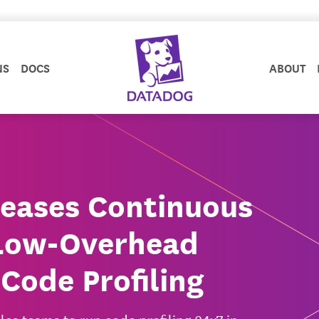
NS
DOCS
ABOUT
eases Continuous
r Low-Overhead
Code Profiling