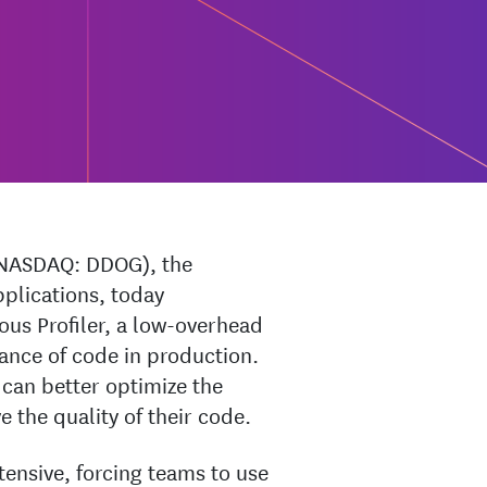
NASDAQ: DDOG), the
pplications, today
ous Profiler, a low-overhead
ance of code in production.
can better optimize the
 the quality of their code.
ntensive, forcing teams to use