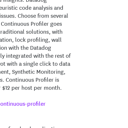
euristic code analysis and
 issues. Choose from several
g Continuous Profiler goes
raditional solutions, with
tion, lock profiling, wall
ation with the Datadog
ly integrated with the rest of
t with a single click to data
ent, Synthetic Monitoring,
. Continuous Profiler is
r $12 per host per month.
ntinuous-profiler