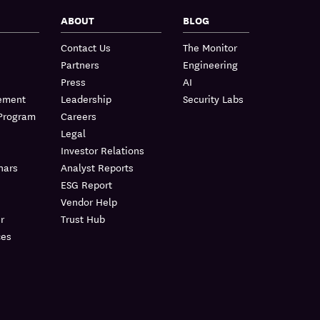
ABOUT
BLOG
Contact Us
The Monitor
Partners
Engineering
Press
AI
lement
Leadership
Security Labs
 Program
Careers
Legal
Investor Relations
nars
Analyst Reports
ESG Report
Vendor Help
r
Trust Hub
ces