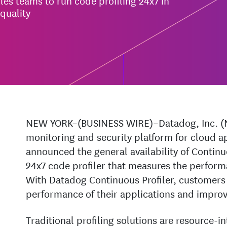
es teams to run code profiling 24x7 in
quality
NEW YORK–(BUSINESS WIRE)–Datadog, Inc. (
monitoring and security platform for cloud a
announced the general availability of Continu
24x7 code profiler that measures the perform
With Datadog Continuous Profiler, customers 
performance of their applications and improve
Traditional profiling solutions are resource-i